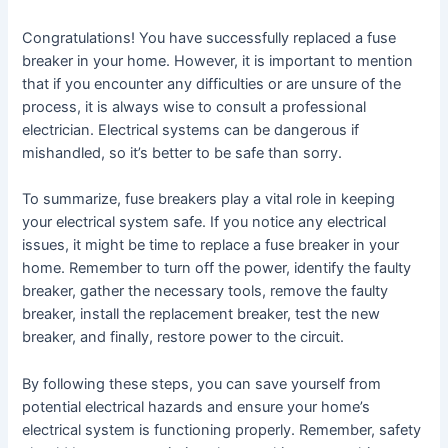
Congratulations! You have successfully replaced a fuse
breaker in your home. However, it is important to mention
that if you encounter any difficulties or are unsure of the
process, it is always wise to consult a professional
electrician. Electrical systems can be dangerous if
mishandled, so it’s better to be safe than sorry.
To summarize, fuse breakers play a vital role in keeping
your electrical system safe. If you notice any electrical
issues, it might be time to replace a fuse breaker in your
home. Remember to turn off the power, identify the faulty
breaker, gather the necessary tools, remove the faulty
breaker, install the replacement breaker, test the new
breaker, and finally, restore power to the circuit.
By following these steps, you can save yourself from
potential electrical hazards and ensure your home’s
electrical system is functioning properly. Remember, safety