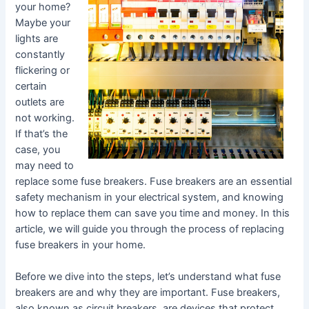
your home?
Maybe your
lights are
constantly
flickering or
certain
outlets are
not working.
If that’s the
case, you
may need to
replace some fuse breakers. Fuse breakers are an essential
safety mechanism in your electrical system, and knowing
how to replace them can save you time and money. In this
article, we will guide you through the process of replacing
fuse breakers in your home.
Before we dive into the steps, let’s understand what fuse
breakers are and why they are important. Fuse breakers,
also known as circuit breakers, are devices that protect