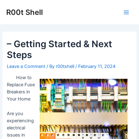
Skip
to
R00t Shell
Main
content
Men
– Getting Started & Next
Steps
Leave a Comment
/ By
r00tshell
/
February 11, 2024
How to
Replace Fuse
Breakers in
Your Home
Are you
experiencing
electrical
issues in