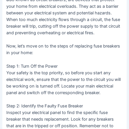
your home from electrical overloads. They act as a barrier
between your electrical system and potential hazards.
When too much electricity flows through a circuit, the fuse
breaker will trip, cutting off the power supply to that circuit
and preventing overheating or electrical fires.
Now, let’s move on to the steps of replacing fuse breakers
in your home:
Step 1: Turn Off the Power
Your safety is the top priority, so before you start any
electrical work, ensure that the power to the circuit you will
be working on is turned off. Locate your main electrical
panel and switch off the corresponding breaker.
Step 2: Identify the Faulty Fuse Breaker
Inspect your electrical panel to find the specific fuse
breaker that needs replacement. Look for any breakers
that are in the tripped or off position. Remember not to