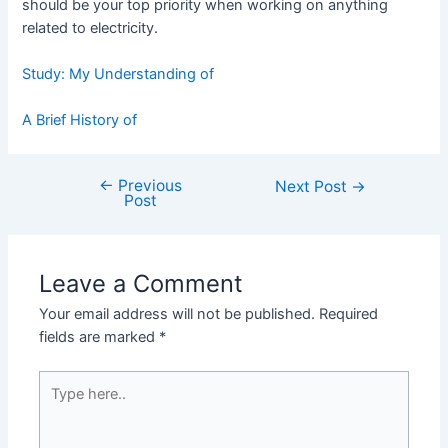
should be your top priority when working on anything
related to electricity.
Study: My Understanding of
A Brief History of
←
Previous
Post
Next Post
→
Post
navigation
Leave a Comment
Your email address will not be published.
Required
fields are marked
*
Type
here..