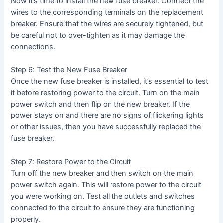
Now it’s time to install the new fuse breaker. Connect the
wires to the corresponding terminals on the replacement
breaker. Ensure that the wires are securely tightened, but
be careful not to over-tighten as it may damage the
connections.
Step 6: Test the New Fuse Breaker
Once the new fuse breaker is installed, it’s essential to test
it before restoring power to the circuit. Turn on the main
power switch and then flip on the new breaker. If the
power stays on and there are no signs of flickering lights
or other issues, then you have successfully replaced the
fuse breaker.
Step 7: Restore Power to the Circuit
Turn off the new breaker and then switch on the main
power switch again. This will restore power to the circuit
you were working on. Test all the outlets and switches
connected to the circuit to ensure they are functioning
properly.