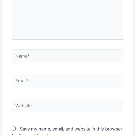
Name*
Email*
Website
Save my name, email, and website in this browser