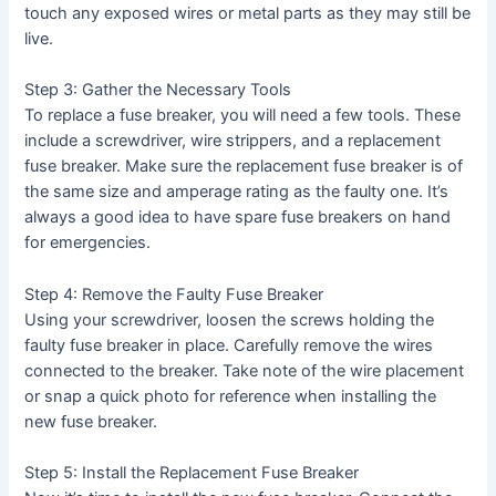
touch any exposed wires or metal parts as they may still be
live.
Step 3: Gather the Necessary Tools
To replace a fuse breaker, you will need a few tools. These
include a screwdriver, wire strippers, and a replacement
fuse breaker. Make sure the replacement fuse breaker is of
the same size and amperage rating as the faulty one. It’s
always a good idea to have spare fuse breakers on hand
for emergencies.
Step 4: Remove the Faulty Fuse Breaker
Using your screwdriver, loosen the screws holding the
faulty fuse breaker in place. Carefully remove the wires
connected to the breaker. Take note of the wire placement
or snap a quick photo for reference when installing the
new fuse breaker.
Step 5: Install the Replacement Fuse Breaker