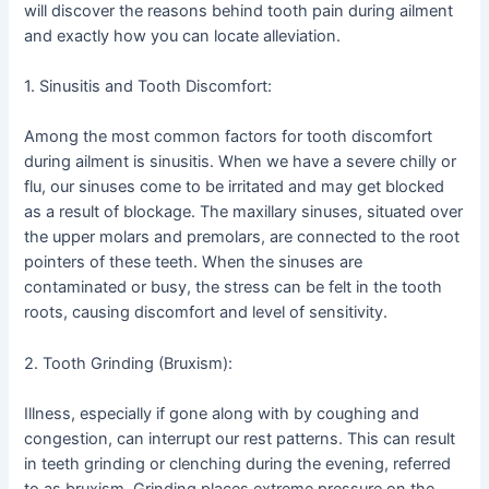
will discover the reasons behind tooth pain during ailment
and exactly how you can locate alleviation.
1. Sinusitis and Tooth Discomfort:
Among the most common factors for tooth discomfort
during ailment is sinusitis. When we have a severe chilly or
flu, our sinuses come to be irritated and may get blocked
as a result of blockage. The maxillary sinuses, situated over
the upper molars and premolars, are connected to the root
pointers of these teeth. When the sinuses are
contaminated or busy, the stress can be felt in the tooth
roots, causing discomfort and level of sensitivity.
2. Tooth Grinding (Bruxism):
Illness, especially if gone along with by coughing and
congestion, can interrupt our rest patterns. This can result
in teeth grinding or clenching during the evening, referred