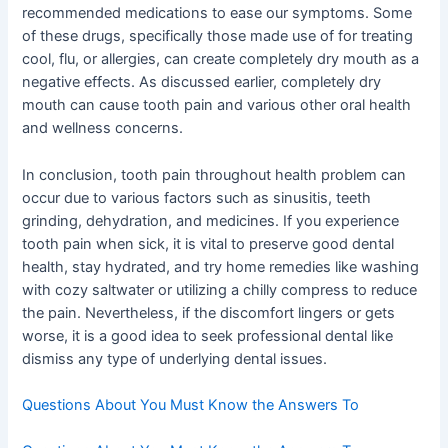
recommended medications to ease our symptoms. Some
of these drugs, specifically those made use of for treating
cool, flu, or allergies, can create completely dry mouth as a
negative effects. As discussed earlier, completely dry
mouth can cause tooth pain and various other oral health
and wellness concerns.
In conclusion, tooth pain throughout health problem can
occur due to various factors such as sinusitis, teeth
grinding, dehydration, and medicines. If you experience
tooth pain when sick, it is vital to preserve good dental
health, stay hydrated, and try home remedies like washing
with cozy saltwater or utilizing a chilly compress to reduce
the pain. Nevertheless, if the discomfort lingers or gets
worse, it is a good idea to seek professional dental like
dismiss any type of underlying dental issues.
Questions About You Must Know the Answers To