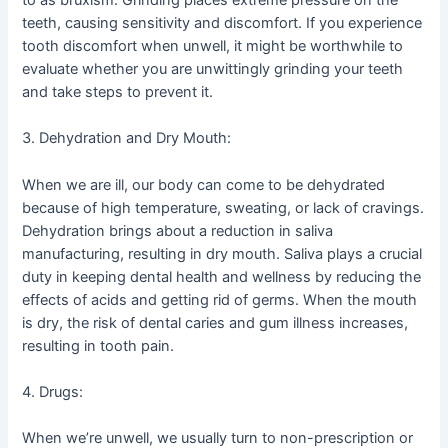
to as bruxism. Grinding places extreme pressure on the
teeth, causing sensitivity and discomfort. If you experience
tooth discomfort when unwell, it might be worthwhile to
evaluate whether you are unwittingly grinding your teeth
and take steps to prevent it.
3. Dehydration and Dry Mouth:
When we are ill, our body can come to be dehydrated
because of high temperature, sweating, or lack of cravings.
Dehydration brings about a reduction in saliva
manufacturing, resulting in dry mouth. Saliva plays a crucial
duty in keeping dental health and wellness by reducing the
effects of acids and getting rid of germs. When the mouth
is dry, the risk of dental caries and gum illness increases,
resulting in tooth pain.
4. Drugs:
When we’re unwell, we usually turn to non-prescription or