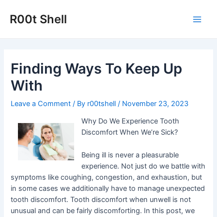
Skip
to
R00t Shell
Main
content
Men
Finding Ways To Keep Up
With
Leave a Comment
/ By
r00tshell
/
November 23, 2023
Why Do We Experience Tooth
Discomfort When We’re Sick?
Being ill is never a pleasurable
experience. Not just do we battle with
symptoms like coughing, congestion, and exhaustion, but
in some cases we additionally have to manage unexpected
tooth discomfort. Tooth discomfort when unwell is not
unusual and can be fairly discomforting. In this post, we