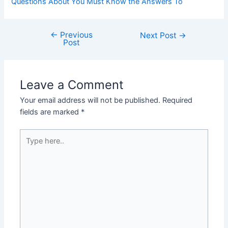
Questions About You Must Know the Answers To
←
Previous
Post
Next Post
→
Post
navigation
Leave a Comment
Your email address will not be published.
Required
fields are marked
*
Type
here..