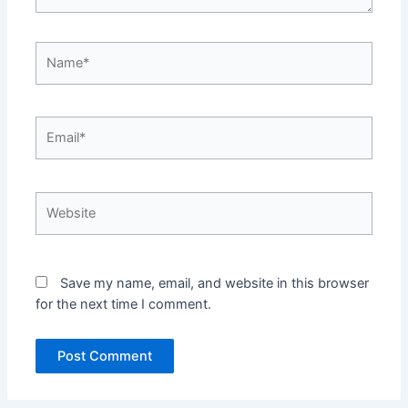
Name*
Email*
Website
Save my name, email, and website in this browser
for the next time I comment.