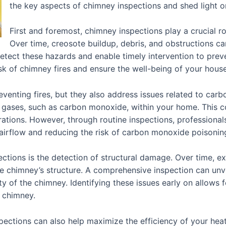
the key aspects of chimney inspections and shed light 
First and foremost, chimney inspections play a crucial rol
Over time, creosote buildup, debris, and obstructions c
etect these hazards and enable timely intervention to preven
isk of chimney fires and ensure the well-being of your hous
venting fires, but they also address issues related to carb
 gases, such as carbon monoxide, within your home. This co
tions. However, through routine inspections, professionals 
airflow and reducing the risk of carbon monoxide poisonin
ections is the detection of structural damage. Over time, e
he chimney’s structure. A comprehensive inspection can un
ty of the chimney. Identifying these issues early on allows 
 chimney.
pections can also help maximize the efficiency of your hea