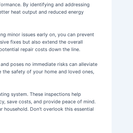
rformance. By identifying and addressing
 better heat output and reduced energy
ing minor issues early on, you can prevent
ive fixes but also extend the overall
otential repair costs down the line.
 and poses no immediate risks can alleviate
ure the safety of your home and loved ones,
eating system. These inspections help
cy, save costs, and provide peace of mind.
r household. Don’t overlook this essential