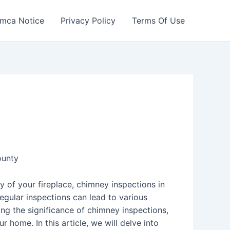
mca Notice
Privacy Policy
Terms Of Use
ounty
y of your fireplace, chimney inspections in
gular inspections can lead to various
ng the significance of chimney inspections,
 home. In this article, we will delve into