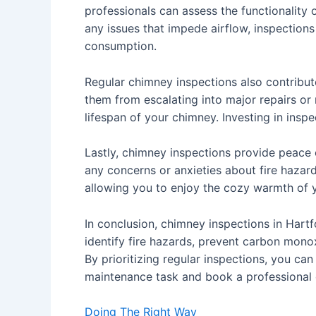
professionals can assess the functionality
any issues that impede airflow, inspections
consumption.
Regular chimney inspections also contribut
them from escalating into major repairs or
lifespan of your chimney. Investing in insp
Lastly, chimney inspections provide peace 
any concerns or anxieties about fire hazard
allowing you to enjoy the cozy warmth of y
In conclusion, chimney inspections in Hartf
identify fire hazards, prevent carbon mono
By prioritizing regular inspections, you ca
maintenance task and book a professional 
Doing The Right Way