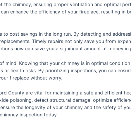
 of the chimney, ensuring proper ventilation and optimal pe
 can enhance the efficiency of your fireplace, resulting in
e to cost savings in the long run. By detecting and address
 replacements. Timely repairs not only save you from expens
ections now can save you a significant amount of money in p
of mind. Knowing that your chimney is in optimal condition
s or health risks. By prioritizing inspections, you can ens
our fireplace without worry.
ord County are vital for maintaining a safe and efficient h
xide poisoning, detect structural damage, optimize efficien
n ensure the longevity of your chimney and the safety of you
chimney inspection today.