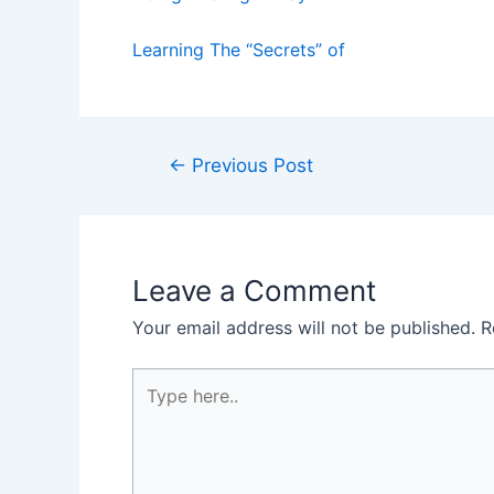
Learning The “Secrets” of
Post
←
Previous Post
navigation
Leave a Comment
Your email address will not be published.
R
Type
here..