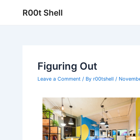
Skip
R00t Shell
to
content
Figuring Out
Leave a Comment
/ By
r00tshell
/
Novembe