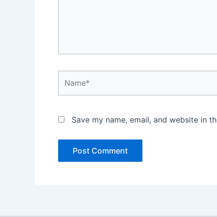
Name*
Save my name, email, and website in th