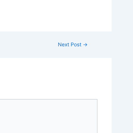
Next Post
→