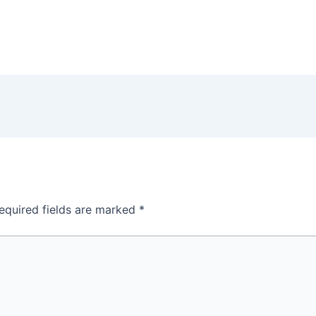
equired fields are marked
*