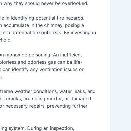
on why they should never be overlooked.
e in identifying potential fire hazards.
an accumulate in the chimney, posing a
t a potential fire outbreak. By investing in
ehold.
on monoxide poisoning. An inefficient
lorless and odorless gas can be life-
can identify any ventilation issues or
g.
xtreme weather conditions, water leaks, and
veil cracks, crumbling mortar, or damaged
for necessary repairs, preventing further
ting system. During an inspection,