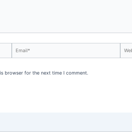
Email*
Webs
is browser for the next time I comment.