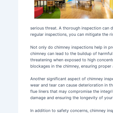
serious threat. A thorough inspection can d
regular inspections, you can mitigate the r
Not only do chimney inspections help in pre
chimney can lead to the buildup of harmful
threatening when exposed to high concentra
blockages in the chimney, ensuring proper 
Another significant aspect of chimney insp
wear and tear can cause deterioration in t
flue liners that may compromise the integri
damage and ensuring the longevity of your
In addition to safety concerns, chimney ins