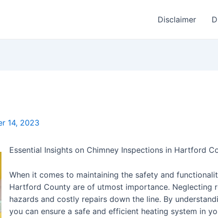
Disclaimer
D
r 14, 2023
Essential Insights on Chimney Inspections in Hartford C
When it comes to maintaining the safety and functionalit
Hartford County are of utmost importance. Neglecting re
hazards and costly repairs down the line. By understandi
you can ensure a safe and efficient heating system in your