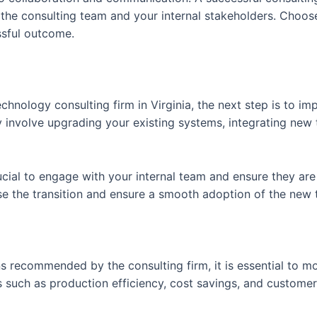
he consulting team and your internal stakeholders. Choose
ssful outcome.
hnology consulting firm in Virginia, the next step is to im
nvolve upgrading your existing systems, integrating new t
rucial to engage with your internal team and ensure they ar
e the transition and ensure a smooth adoption of the new 
s recommended by the consulting firm, it is essential to mo
 such as production efficiency, cost savings, and customer