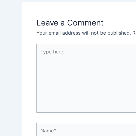
Leave a Comment
Your email address will not be published.
R
Type
here..
Name*