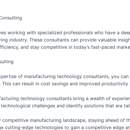
Consulting
es working with specialized professionals who have a deep
ring industry. These consultants can provide valuable insi
fficiency, and stay competitive in today’s fast-paced marke
ulting
 expertise of manufacturing technology consultants, you can
. This can result in cost savings and improved productivity 
acturing technology consultants bring a wealth of experie
echnological challenges and identify solutions that are tai
y competitive manufacturing landscape, staying ahead of th
ge cutting-edge technologies to gain a competitive edge an