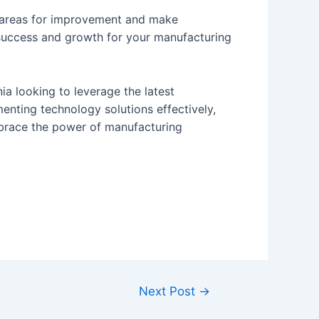
fy areas for improvement and make
success and growth for your manufacturing
ia looking to leverage the latest
enting technology solutions effectively,
mbrace the power of manufacturing
Next Post
→