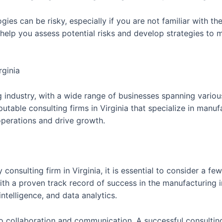
gies can be risky, especially if you are not familiar with th
elp you assess potential risks and develop strategies to m
rginia
ng industry, with a wide range of businesses spanning vario
putable consulting firms in Virginia that specialize in man
 operations and drive growth.
onsulting firm in Virginia, it is essential to consider a fe
ith a proven track record of success in the manufacturing in
intelligence, and data analytics.
 to collaboration and communication. A successful consulti