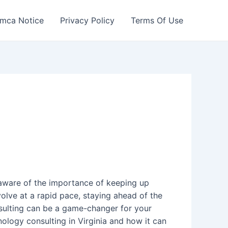
mca Notice
Privacy Policy
Terms Of Use
ly aware of the importance of keeping up
olve at a rapid pace, staying ahead of the
sulting can be a game-changer for your
hnology consulting in Virginia and how it can