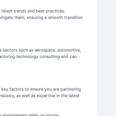
e latest trends and best practices.
itigate them, ensuring a smooth transition
us sectors such as aerospace, automotive,
ufacturing technology consulting and can
w key factors to ensure you are partnering
dustry, as well as expertise in the latest
ng engagement relies on strong