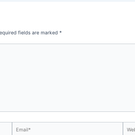
equired fields are marked
*
Email*
Webs