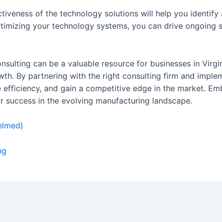
ctiveness of the technology solutions will help you identi
timizing your technology systems, you can drive ongoing 
sulting can be a valuable resource for businesses in Virgin
h. By partnering with the right consulting firm and implem
e efficiency, and gain a competitive edge in the market. E
r success in the evolving manufacturing landscape.
elmed)
ng