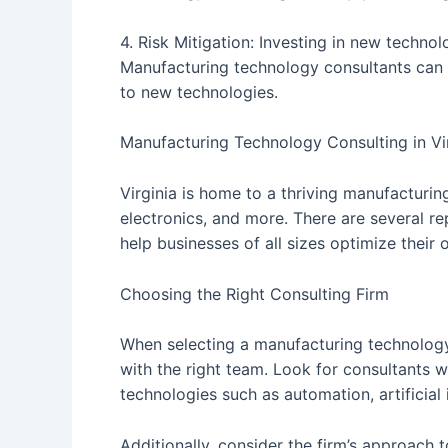
4. Risk Mitigation: Investing in new technolo
Manufacturing technology consultants can h
to new technologies.
Manufacturing Technology Consulting in Vi
Virginia is home to a thriving manufacturi
electronics, and more. There are several re
help businesses of all sizes optimize their
Choosing the Right Consulting Firm
When selecting a manufacturing technology c
with the right team. Look for consultants w
technologies such as automation, artificial 
Additionally, consider the firm’s approach