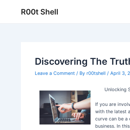
Skip
R00t Shell
to
content
Discovering The Trut
Leave a Comment
/ By
r00tshell
/
April 3,
Unlocking S
If you are invol
with the latest
curve can be a 
business. In thi