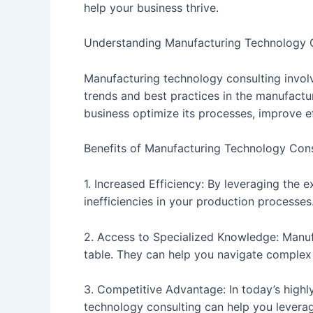
help your business thrive.
Understanding Manufacturing Technology 
Manufacturing technology consulting involv
trends and best practices in the manufactu
business optimize its processes, improve e
Benefits of Manufacturing Technology Cons
1. Increased Efficiency: By leveraging the
inefficiencies in your production processes
2. Access to Specialized Knowledge: Manuf
table. They can help you navigate complex t
3. Competitive Advantage: In today’s highl
technology consulting can help you levera