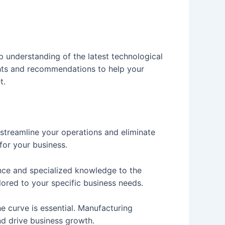
 understanding of the latest technological
ghts and recommendations to help your
t.
 streamline your operations and eliminate
for your business.
nce and specialized knowledge to the
lored to your specific business needs.
e curve is essential. Manufacturing
d drive business growth.