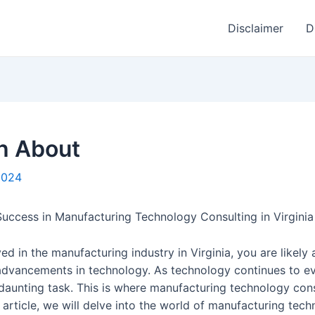
Disclaimer
D
h About
 2024
uccess in Manufacturing Technology Consulting in Virginia
ved in the manufacturing industry in Virginia, you are like
 advancements in technology. As technology continues to ev
daunting task. This is where manufacturing technology con
s article, we will delve into the world of manufacturing tec