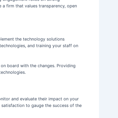
 a firm that values transparency, open
plement the technology solutions
echnologies, and training your staff on
e on board with the changes. Providing
technologies.
nitor and evaluate their impact on your
 satisfaction to gauge the success of the