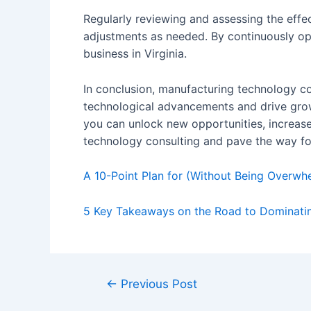
Regularly reviewing and assessing the effe
adjustments as needed. By continuously op
business in Virginia.
In conclusion, manufacturing technology con
technological advancements and drive growt
you can unlock new opportunities, increas
technology consulting and pave the way fo
A 10-Point Plan for (Without Being Overwh
5 Key Takeaways on the Road to Dominati
Post
←
Previous Post
navigation