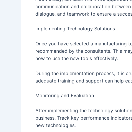
communication and collaboration between t
dialogue, and teamwork to ensure a succe
Implementing Technology Solutions
Once you have selected a manufacturing tec
recommended by the consultants. This may i
how to use the new tools effectively.
During the implementation process, it is c
adequate training and support can help eas
Monitoring and Evaluation
After implementing the technology solution
business. Track key performance indicators
new technologies.