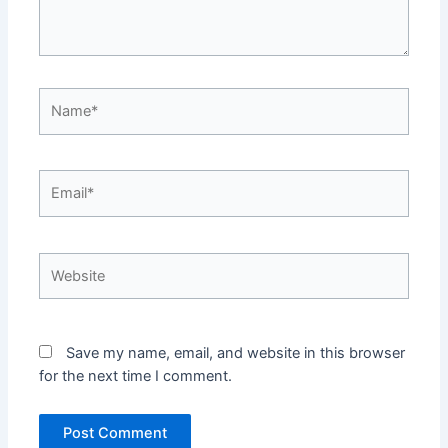
Name*
Email*
Website
Save my name, email, and website in this browser
for the next time I comment.