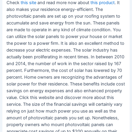
Check
this site
and read more now about
this product
. It
also makes your residence energy-efficient. The
photovoltaic panels are set up on your roofing system to
accumulate and save energy from the sun. These panels
are made to operate in any kind of climate condition. You
can utilize the solar panels to power your house or market
the power to a power firm. It is also an excellent method to
decrease your electric expenses. The solar industry has
actually been proliferating in recent times. In between 2010
and 2014, the number of work in the sector raised by 167
percent. Furthermore, the cost of solar has lowered by 70
percent. Home owners are recognizing the advantages of
solar power for their residence. These benefits include cost
savings on energy expenses and also enhanced property
value. Click this website and discover more about this
service. The size of the financial savings will certainly vary
relying on just how much power you use as well as the
amount of photovoltaic panels you set up. Nonetheless,
property owners who mount photovoltaic panels can
appreciate cost savings of up to $200 annually on their