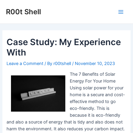
Skip
to
R00t Shell
Main
content
Men
Case Study: My Experience
With
Leave a Comment
/ By
r00tshell
/
November 10, 2023
The 7 Benefits of Solar
Energy For Your Home
Using solar power for your
home is a secure and cost-
effective method to go
eco-friendly. This is
because it is eco-friendly
and also a source of energy that is tidy and also does not
harm the environment. It also reduces your carbon impact.