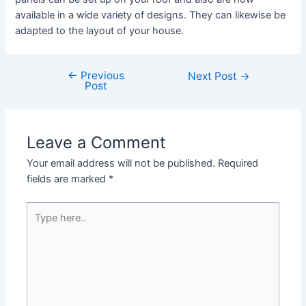
available in a wide variety of designs. They can likewise be
adapted to the layout of your house.
←
Previous
Post
Next Post
→
Post
navigation
Leave a Comment
Your email address will not be published.
Required
fields are marked
*
Type
here..