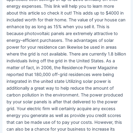
energy expenses. This link will help you to learn more
about this article so check it out! This adds up to $4000 in
included worth for their home. The value of your house can
enhance by as long as 15% when you sell it. This is
because photovoltaic panels are extremely attractive to
energy-efficient purchasers. The advantages of solar
power for your residence can likewise be used in areas
where the grid is not available. There are currently 1.8 billion
individuals living off the grid in the United States. As a
matter of fact, in 2006, the Residence Power Magazine
reported that 180,000 off-grid residences were being
integrated in the united state Utilizing solar power is
additionally a great way to help reduce the amount of
carbon pollution in the environment. The power produced
by your solar panels is after that delivered to the power
grid. Your electric firm will certainly acquire any excess
energy you generate as well as provide you credit scores
that can be made use of to pay your costs. However, this
can also be a chance for your business to increase its