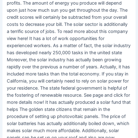
profits. The amount of energy you produce will depend
upon just how much sun you get throughout the day. The
credit scores will certainly be subtracted from your overall
costs to decrease your bill. The solar sector is additionally
a terrific source of jobs. To read more about this company
view here! It has a lot of work opportunities for
experienced workers. As a matter of fact, the solar industry
has developed nearly 250,000 tasks in the united state
Moreover, the solar industry has actually been growing
rapidly over the previous a number of years. Actually, it has
included more tasks than the total economy. If you stay in
California, you will certainly need to rely on solar power for
your residence. The state federal government is helpful of
the fostering of renewable resource. See page and click for
more details now! It has actually produced a solar fund that
helps The golden state citizens that remain in the
procedure of setting up photovoltaic panels. The price of
solar batteries has actually additionally boiled down, which
makes solar much more affordable. Additionally, solar
panels can be set up on your roof and also are now