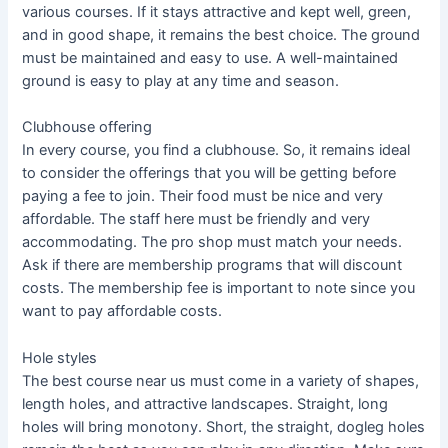
various courses. If it stays attractive and kept well, green,
and in good shape, it remains the best choice. The ground
must be maintained and easy to use. A well-maintained
ground is easy to play at any time and season.
Clubhouse offering
In every course, you find a clubhouse. So, it remains ideal
to consider the offerings that you will be getting before
paying a fee to join. Their food must be nice and very
affordable. The staff here must be friendly and very
accommodating. The pro shop must match your needs.
Ask if there are membership programs that will discount
costs. The membership fee is important to note since you
want to pay affordable costs.
Hole styles
The best course near us must come in a variety of shapes,
length holes, and attractive landscapes. Straight, long
holes will bring monotony. Short, the straight, dogleg holes