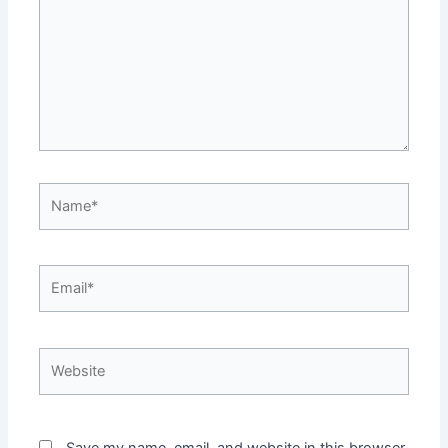
Name*
Email*
Website