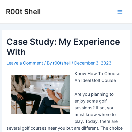
Skip
to
R00t Shell
Main
content
Men
Case Study: My Experience
With
Leave a Comment
/ By
r00tshell
/
December 3, 2023
Know How To Choose
An Ideal Golf Course
Are you planning to
enjoy some golf
sessions? If so, you
must know where to
play. Today, there are
several golf courses near you but are different. The choice