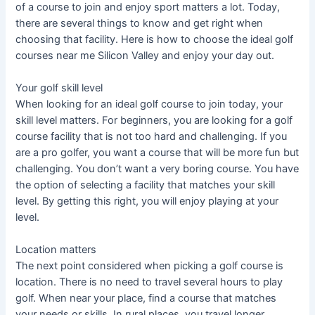
of a course to join and enjoy sport matters a lot. Today,
there are several things to know and get right when
choosing that facility. Here is how to choose the ideal golf
courses near me Silicon Valley and enjoy your day out.
Your golf skill level
When looking for an ideal golf course to join today, your
skill level matters. For beginners, you are looking for a golf
course facility that is not too hard and challenging. If you
are a pro golfer, you want a course that will be more fun but
challenging. You don’t want a very boring course. You have
the option of selecting a facility that matches your skill
level. By getting this right, you will enjoy playing at your
level.
Location matters
The next point considered when picking a golf course is
location. There is no need to travel several hours to play
golf. When near your place, find a course that matches
your needs or skills. In rural places, you travel longer