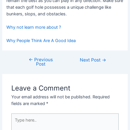
remain the best as you can play in any direction. Make sure
that each golf hole possesses a unique challenge like
bunkers, slops, and obstacles.
Why not learn more about ?
Why People Think Are A Good Idea
←
Previous
Post
Next Post
→
Post
navigation
Leave a Comment
Your email address will not be published.
Required
fields are marked
*
Type
here..