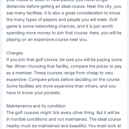
distances before getting an ideal course. Near the city, you
see many facilities. It is also a great consideration to know
the many types of players and people you will meet. Golf
game is some networking chances, and it is just worth
spending more money to join that course. Here, you will be
playing on an expensive course near you.
Charges
If you join that golf course, be sure you will be paying some
fee. When choosing that facility, compare the prices to pay
as a member. These courses range from cheap to very
expensive. Compare prices before deciding on the course.
Some facilities are more expensive than others, and you
have to know your pockets.
Maintenance and its condition
The golf courses might tick every other thing. But it will be
in horrible conditions and not maintained. The ideal course
nearby must be maintained and beautiful. You must look at