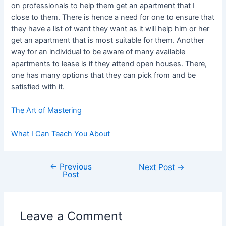
on professionals to help them get an apartment that I
close to them. There is hence a need for one to ensure that
they have a list of want they want as it will help him or her
get an apartment that is most suitable for them. Another
way for an individual to be aware of many available
apartments to lease is if they attend open houses. There,
one has many options that they can pick from and be
satisfied with it.
The Art of Mastering
What I Can Teach You About
←
Previous
Post
Next Post
→
Post
navigation
Leave a Comment