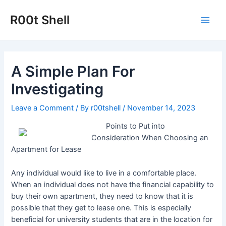
Skip
to
R00t Shell
Main
content
Men
A Simple Plan For
Investigating
Leave a Comment
/ By
r00tshell
/
November 14, 2023
Points to Put into
Consideration When Choosing an
Apartment for Lease
Any individual would like to live in a comfortable place.
When an individual does not have the financial capability to
buy their own apartment, they need to know that it is
possible that they get to lease one. This is especially
beneficial for university students that are in the location for