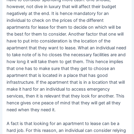
however, not dive in luxury that will affect their budget
negatively at the end. It is hence mandatory for an
individual to check on the prices of the different
apartments for lease for them to decide on which will be
the best for them to consider. Another factor that one will
have to put into consideration is the location of the
apartment that they want to lease. What an individual need
to take note of is ho closes the necessary facilities are and
how long it will take them to get them. This hence implies
that one has to make sure that they get to choose an
apartment that is located in a place that has good
infrastructure. If the apartment that is in a location that will
make it hard for an individual to access emergency
services, then it is relevant that they look for another. This
hence gives one peace of mind that they will get all they
need when they need it.
A fact is that looking for an apartment to lease can be a
hard job. For this reason, an individual can consider relying