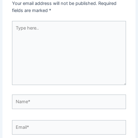
Your email address will not be published.
Required
fields are marked
*
Type
here..
Name*
Email*