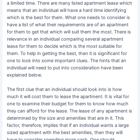
a limited time. There are many listed apartment lease which
means that an individual will have a hard time identifying
which is the best for them. What one needs to consider is
have a list of what their requirements are of an apartment
for them to get that which will suit them the most. There is
relevance in an individual comparing several apartment
lease for them to decide which is the most suitable for
them. To help in getting the best, then it is significant for
one to look into some important clues. The hints that an
individual will need to put into consideration have been
explained below.
The first clue that an individual should look into is how
much it will cost them to lease the apartment. It is vital for
one to examine their budget for them to know how much
they can afford for the lease. The lease of any apartment is
determined by the size and amenities that are in it. This
factor, therefore, implies that if an individual wants a large
sized apartment with the best amenities, then they will
have to consider spending more cash. One should,