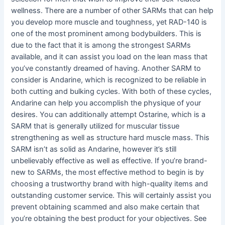
wellness. There are a number of other SARMs that can help
you develop more muscle and toughness, yet RAD-140 is
one of the most prominent among bodybuilders. This is
due to the fact that it is among the strongest SARMs
available, and it can assist you load on the lean mass that
you’ve constantly dreamed of having. Another SARM to
consider is Andarine, which is recognized to be reliable in
both cutting and bulking cycles. With both of these cycles,
Andarine can help you accomplish the physique of your
desires. You can additionally attempt Ostarine, which is a
SARM that is generally utilized for muscular tissue
strengthening as well as structure hard muscle mass. This
SARM isn’t as solid as Andarine, however it’s still
unbelievably effective as well as effective. If you’re brand-
new to SARMs, the most effective method to begin is by
choosing a trustworthy brand with high-quality items and
outstanding customer service. This will certainly assist you
prevent obtaining scammed and also make certain that
you’re obtaining the best product for your objectives. See