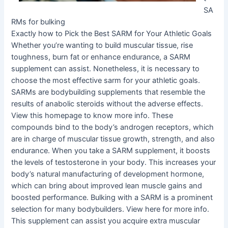
SA
RMs for bulking
Exactly how to Pick the Best SARM for Your Athletic Goals
Whether you’re wanting to build muscular tissue, rise
toughness, burn fat or enhance endurance, a SARM
supplement can assist. Nonetheless, it is necessary to
choose the most effective sarm for your athletic goals.
SARMs are bodybuilding supplements that resemble the
results of anabolic steroids without the adverse effects.
View this homepage to know more info. These
compounds bind to the body’s androgen receptors, which
are in charge of muscular tissue growth, strength, and also
endurance. When you take a SARM supplement, it boosts
the levels of testosterone in your body. This increases your
body’s natural manufacturing of development hormone,
which can bring about improved lean muscle gains and
boosted performance. Bulking with a SARM is a prominent
selection for many bodybuilders. View here for more info.
This supplement can assist you acquire extra muscular