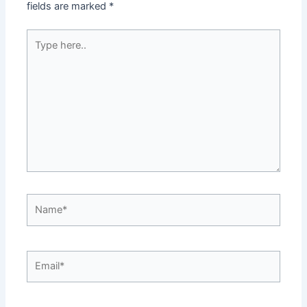
fields are marked
*
Type
here..
Name*
Email*