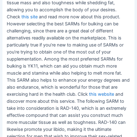
tissue mass and also toughness while shedding fat,
allowing you to accomplish the body of your desires.
Check
this site
and read more now about this product.
However selecting the best SARMs for bulking can be
challenging, since there are a great deal of different
alternatives readily available on the marketplace. This is
particularly true if you’re new to making use of SARMs or
you’re trying to obtain one of the most out of your
supplementation. Among the most preferred SARMs for
bulking is YK11, which can aid you obtain much more
muscle and stamina while also helping to melt more fat.
This SARM also helps to enhance your energy degrees and
also endurance, which is wonderful for those that are
exercising hard in the health club. Click
this website
and
discover more about this service. The following SARM to
take into consideration is RAD-140, which is an extremely
effective compound that can assist you construct much
more muscular tissue as well as toughness. RAD-140 can
likewise promote your libido, making it the ultimate
selection for men that wish to improve their sex-related