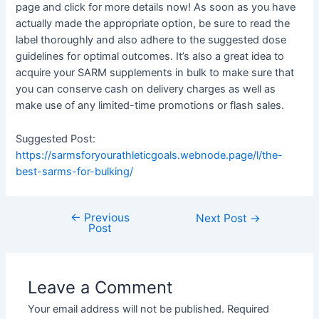
page and click for more details now! As soon as you have
actually made the appropriate option, be sure to read the
label thoroughly and also adhere to the suggested dose
guidelines for optimal outcomes. It’s also a great idea to
acquire your SARM supplements in bulk to make sure that
you can conserve cash on delivery charges as well as
make use of any limited-time promotions or flash sales.
Suggested Post:
https://sarmsforyourathleticgoals.webnode.page/l/the-
best-sarms-for-bulking/
←
Previous
Post
Next Post
→
Post
navigation
Leave a Comment
Your email address will not be published.
Required