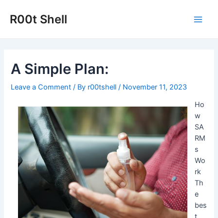
Skip
to
R00t Shell
Main
content
Men
A Simple Plan:
Leave a Comment
/ By
r00tshell
/
November 11, 2023
Ho
w
SA
RM
s
Wo
rk
Th
e
bes
t