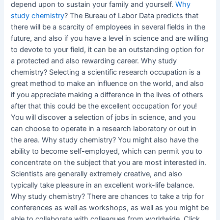
depend upon to sustain your family and yourself.
Why
study chemistry
? The Bureau of Labor Data predicts that
there will be a scarcity of employees in several fields in the
future, and also if you have a level in science and are willing
to devote to your field, it can be an outstanding option for
a protected and also rewarding career. Why study
chemistry? Selecting a scientific research occupation is a
great method to make an influence on the world, and also
if you appreciate making a difference in the lives of others
after that this could be the excellent occupation for you!
You will discover a selection of jobs in science, and you
can choose to operate in a research laboratory or out in
the area. Why study chemistry? You might also have the
ability to become self-employed, which can permit you to
concentrate on the subject that you are most interested in.
Scientists are generally extremely creative, and also
typically take pleasure in an excellent work-life balance.
Why study chemistry? There are chances to take a trip for
conferences as well as workshops, as well as you might be
able to collaborate with colleagues from worldwide. Click