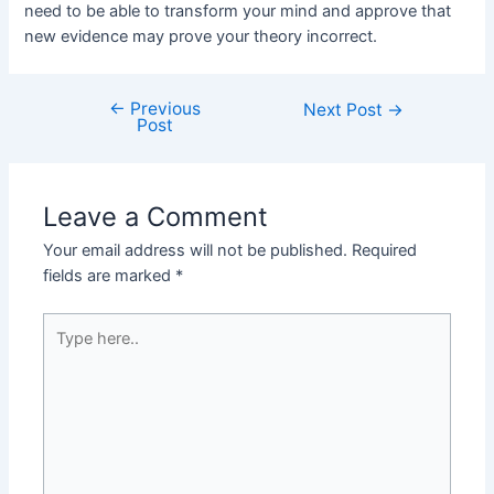
need to be able to transform your mind and approve that
new evidence may prove your theory incorrect.
←
Previous
Post
Next Post
→
Post
navigation
Leave a Comment
Your email address will not be published.
Required
fields are marked
*
Type
here..