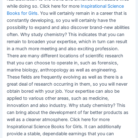
while doing so. Click here for more
Inspirational Science
Books for Girls
. You will certainly remain in a career that is
constantly developing, so you will certainly have the
possibility to expand and also discover brand-new abilities
often. Why study chemistry? This indicates that you can
remain to broaden your expertise, which in turn can result
in a much more meeting and also exciting profession.
There are many different locations of scientific research
that you can choose to operate in, such as forensics,
marine biology, anthropology as well as engineering.
These fields are frequently evolving as well as there is a
great deal of research occurring in them, so you will never
obtain bored with your job. Your expertise can also be
applied to various other areas, such as medicine,
innovation and also industry. Why study chemistry? This
can bring about the development of far better products as
well as a cleaner atmosphere. Click here for more
Inspirational Science Books for Girls. It can additionally
provide a stable, dependable earnings that you can