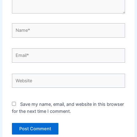
Name*
Email*
Website
Save my name, email, and website in this browser
for the next time I comment.