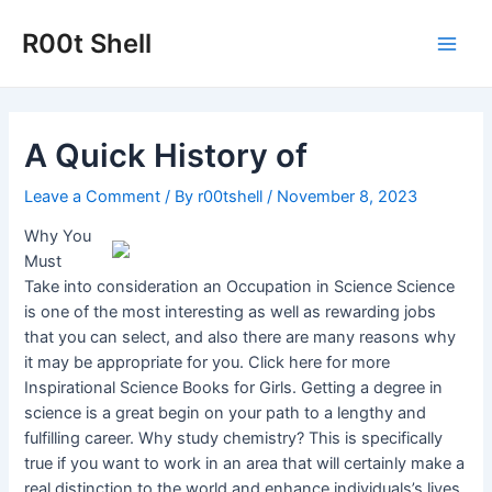
Skip
to
R00t Shell
Main
content
Men
A Quick History of
Leave a Comment
/ By
r00tshell
/
November 8, 2023
Why You
Must
Take into consideration an Occupation in Science Science
is one of the most interesting as well as rewarding jobs
that you can select, and also there are many reasons why
it may be appropriate for you. Click here for more
Inspirational Science Books for Girls. Getting a degree in
science is a great begin on your path to a lengthy and
fulfilling career. Why study chemistry? This is specifically
true if you want to work in an area that will certainly make a
real distinction to the world and enhance individuals’s lives