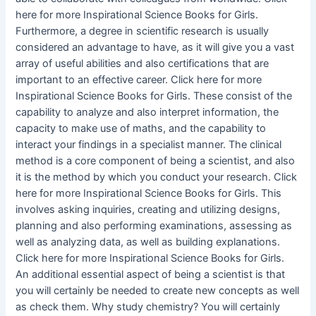
here for more Inspirational Science Books for Girls.
Furthermore, a degree in scientific research is usually
considered an advantage to have, as it will give you a vast
array of useful abilities and also certifications that are
important to an effective career. Click here for more
Inspirational Science Books for Girls. These consist of the
capability to analyze and also interpret information, the
capacity to make use of maths, and the capability to
interact your findings in a specialist manner. The clinical
method is a core component of being a scientist, and also
it is the method by which you conduct your research. Click
here for more Inspirational Science Books for Girls. This
involves asking inquiries, creating and utilizing designs,
planning and also performing examinations, assessing as
well as analyzing data, as well as building explanations.
Click here for more Inspirational Science Books for Girls.
An additional essential aspect of being a scientist is that
you will certainly be needed to create new concepts as well
as check them. Why study chemistry? You will certainly