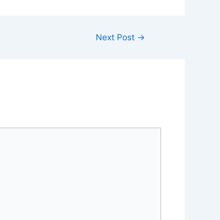
Next Post
→