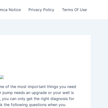
mca Notice
Privacy Policy
Terms Of Use
One of the most important things you need
your pump needs an upgrade or your well is
, you can only get the right diagnosis for
ask the following questions when you