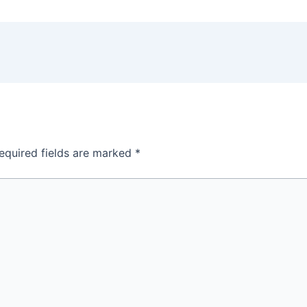
equired fields are marked
*