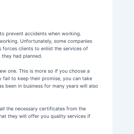
 to prevent accidents when working.
working. Unfortunately, some companies
orces clients to enlist the services of
 they had planned.
 new one. This is more so if you choose a
fail to keep their promise, you can take
s been in business for many years will also
all the necessary certificates from the
t they will offer you quality services if