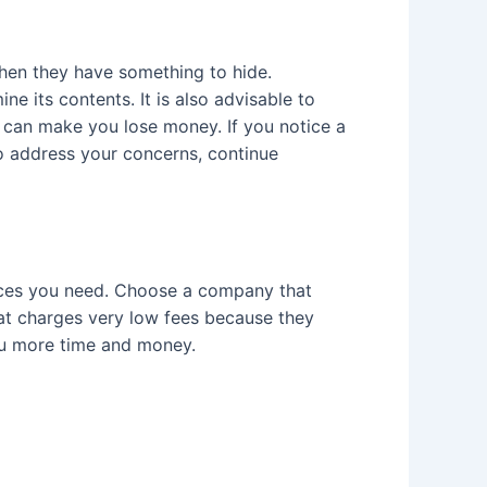
when they have something to hide.
 its contents. It is also advisable to
 can make you lose money. If you notice a
 address your concerns, continue
vices you need. Choose a company that
hat charges very low fees because they
you more time and money.