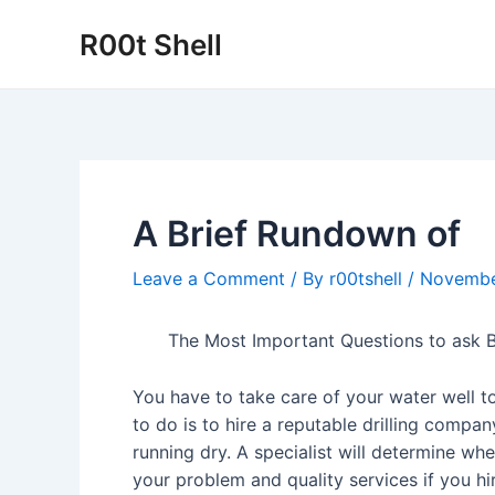
Skip
R00t Shell
to
content
A Brief Rundown of
Leave a Comment
/ By
r00tshell
/
Novembe
The Most Important Questions to ask B
You have to take care of your water well t
to do is to hire a reputable drilling compan
running dry. A specialist will determine wh
your problem and quality services if you h