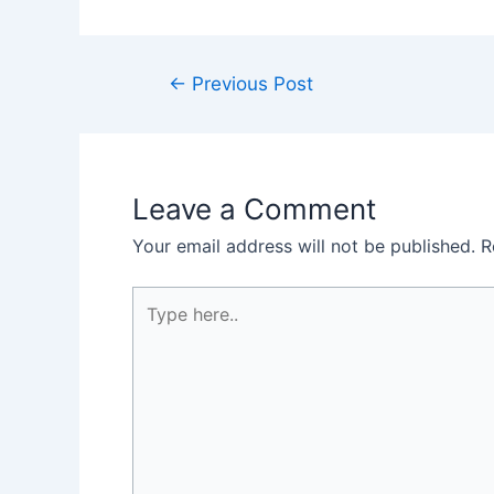
Post
←
Previous Post
navigation
Leave a Comment
Your email address will not be published.
R
Type
here..