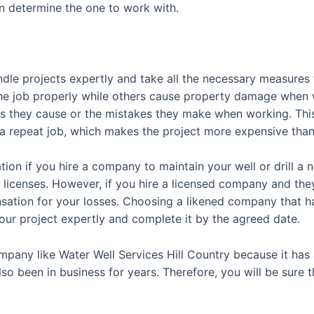
n determine the one to work with.
le projects expertly and take all the necessary measures
e job properly while others cause property damage when 
s they cause or the mistakes they make when working. This f
 a repeat job, which makes the project more expensive than
ation if you hire a company to maintain your well or drill a
icenses. However, if you hire a licensed company and they 
ation for your losses. Choosing a likened company that ha
your project expertly and complete it by the agreed date.
company like Water Well Services Hill Country because it has 
 been in business for years. Therefore, you will be sure tha