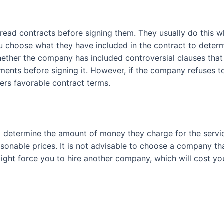
read contracts before signing them. They usually do this 
choose what they have included in the contract to determine
hether the company has included controversial clauses that
ts before signing it. However, if the company refuses to
ers favorable contract terms.
 to determine the amount of money they charge for the ser
asonable prices. It is not advisable to choose a company t
 might force you to hire another company, which will cost 