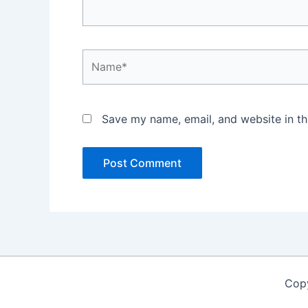
Name*
Save my name, email, and website in th
Copy