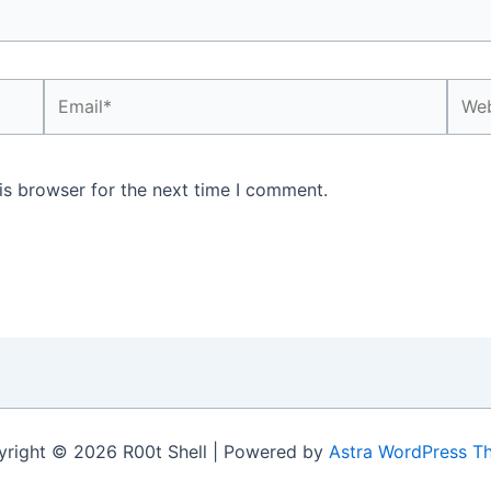
Email*
Webs
is browser for the next time I comment.
right © 2026 R00t Shell | Powered by
Astra WordPress T