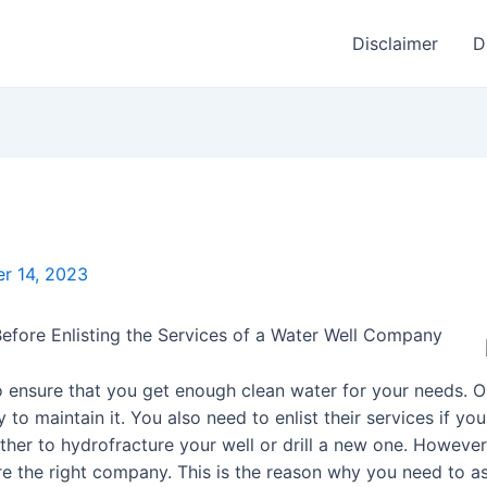
Disclaimer
D
r 14, 2023
efore Enlisting the Services of a Water Well Company
o ensure that you get enough clean water for your needs. 
y to maintain it. You also need to enlist their services if 
ether to hydrofracture your well or drill a new one. However
ire the right company. This is the reason why you need to 