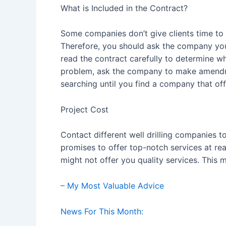
What is Included in the Contract?
Some companies don’t give clients time to 
Therefore, you should ask the company you 
read the contract carefully to determine w
problem, ask the company to make amendmen
searching until you find a company that off
Project Cost
Contact different well drilling companies
promises to offer top-notch services at re
might not offer you quality services. This
– My Most Valuable Advice
News For This Month: