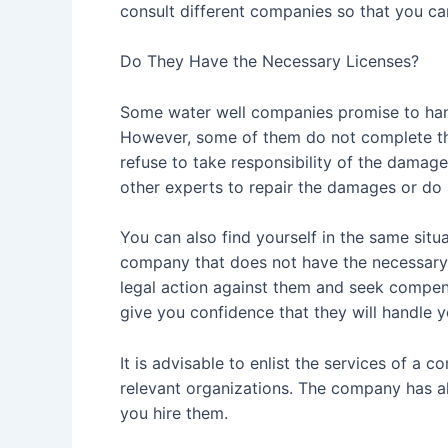
consult different companies so that you ca
Do They Have the Necessary Licenses?
Some water well companies promise to hand
However, some of them do not complete th
refuse to take responsibility of the damage
other experts to repair the damages or do
You can also find yourself in the same situ
company that does not have the necessary l
legal action against them and seek compens
give you confidence that they will handle 
It is advisable to enlist the services of a 
relevant organizations. The company has also
you hire them.