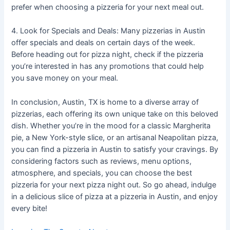
prefer when choosing a pizzeria for your next meal out.
4. Look for Specials and Deals: Many pizzerias in Austin
offer specials and deals on certain days of the week.
Before heading out for pizza night, check if the pizzeria
you’re interested in has any promotions that could help
you save money on your meal.
In conclusion, Austin, TX is home to a diverse array of
pizzerias, each offering its own unique take on this beloved
dish. Whether you’re in the mood for a classic Margherita
pie, a New York-style slice, or an artisanal Neapolitan pizza,
you can find a pizzeria in Austin to satisfy your cravings. By
considering factors such as reviews, menu options,
atmosphere, and specials, you can choose the best
pizzeria for your next pizza night out. So go ahead, indulge
in a delicious slice of pizza at a pizzeria in Austin, and enjoy
every bite!