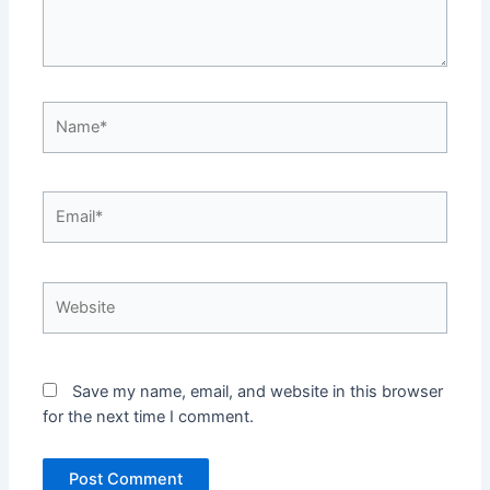
Name*
Email*
Website
Save my name, email, and website in this browser
for the next time I comment.