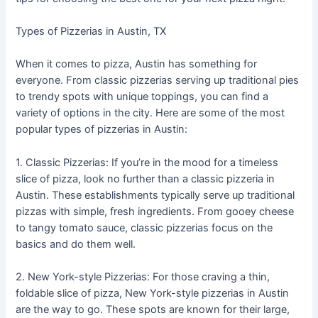
Types of Pizzerias in Austin, TX
When it comes to pizza, Austin has something for
everyone. From classic pizzerias serving up traditional pies
to trendy spots with unique toppings, you can find a
variety of options in the city. Here are some of the most
popular types of pizzerias in Austin:
1. Classic Pizzerias: If you’re in the mood for a timeless
slice of pizza, look no further than a classic pizzeria in
Austin. These establishments typically serve up traditional
pizzas with simple, fresh ingredients. From gooey cheese
to tangy tomato sauce, classic pizzerias focus on the
basics and do them well.
2. New York-style Pizzerias: For those craving a thin,
foldable slice of pizza, New York-style pizzerias in Austin
are the way to go. These spots are known for their large,