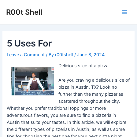
Skip
to
R00t Shell
Main
content
Men
5 Uses For
Leave a Comment
/ By
r00tshell
/
June 8, 2024
Delicious slice of a pizza
Are you craving a delicious slice of
pizza in Austin, TX? Look no
further than the many pizzerias
scattered throughout the city.
Whether you prefer traditional toppings or more
adventurous flavors, you are sure to find a pizzeria in
Austin that suits your tastes. In this article, we will explore
the different types of pizzerias in Austin, as well as some
tips for choosing the best one for your next pizza night.