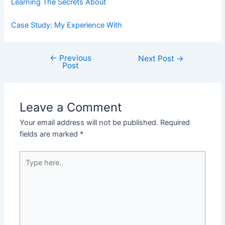
Learning The Secrets About
Case Study: My Experience With
←
Previous
Post
Next Post
→
Post
navigation
Leave a Comment
Your email address will not be published.
Required
fields are marked
*
Type
here..