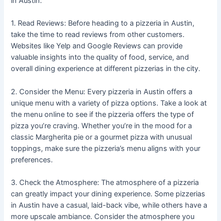
in Austin:
1. Read Reviews: Before heading to a pizzeria in Austin,
take the time to read reviews from other customers.
Websites like Yelp and Google Reviews can provide
valuable insights into the quality of food, service, and
overall dining experience at different pizzerias in the city.
2. Consider the Menu: Every pizzeria in Austin offers a
unique menu with a variety of pizza options. Take a look at
the menu online to see if the pizzeria offers the type of
pizza you’re craving. Whether you’re in the mood for a
classic Margherita pie or a gourmet pizza with unusual
toppings, make sure the pizzeria’s menu aligns with your
preferences.
3. Check the Atmosphere: The atmosphere of a pizzeria
can greatly impact your dining experience. Some pizzerias
in Austin have a casual, laid-back vibe, while others have a
more upscale ambiance. Consider the atmosphere you