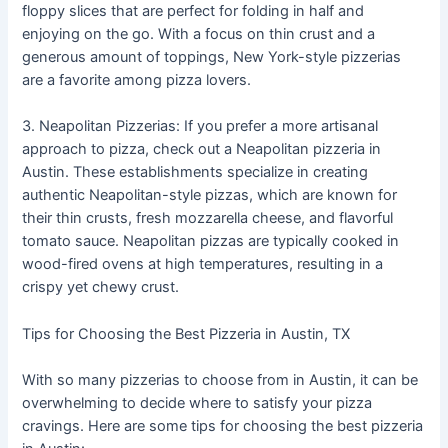
floppy slices that are perfect for folding in half and
enjoying on the go. With a focus on thin crust and a
generous amount of toppings, New York-style pizzerias
are a favorite among pizza lovers.
3. Neapolitan Pizzerias: If you prefer a more artisanal
approach to pizza, check out a Neapolitan pizzeria in
Austin. These establishments specialize in creating
authentic Neapolitan-style pizzas, which are known for
their thin crusts, fresh mozzarella cheese, and flavorful
tomato sauce. Neapolitan pizzas are typically cooked in
wood-fired ovens at high temperatures, resulting in a
crispy yet chewy crust.
Tips for Choosing the Best Pizzeria in Austin, TX
With so many pizzerias to choose from in Austin, it can be
overwhelming to decide where to satisfy your pizza
cravings. Here are some tips for choosing the best pizzeria