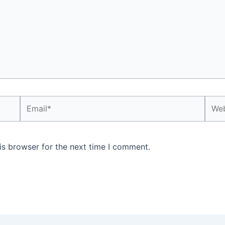
Email*
Webs
is browser for the next time I comment.