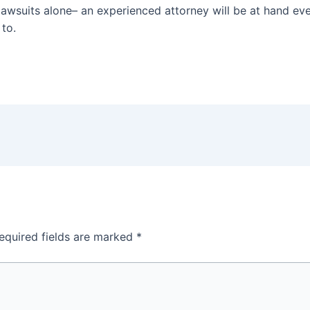
lawsuits alone– an experienced attorney will be at hand ever
 to.
equired fields are marked
*