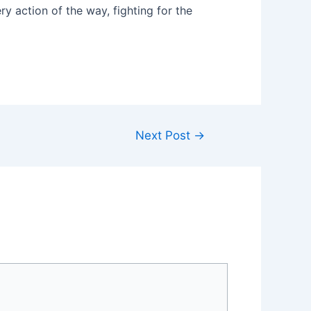
y action of the way, fighting for the
Next Post
→