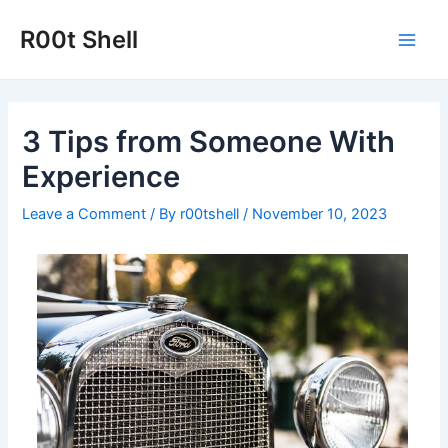
Skip
to
R00t Shell
Main
content
Men
3 Tips from Someone With
Experience
Leave a Comment
/ By
r00tshell
/
November 10, 2023