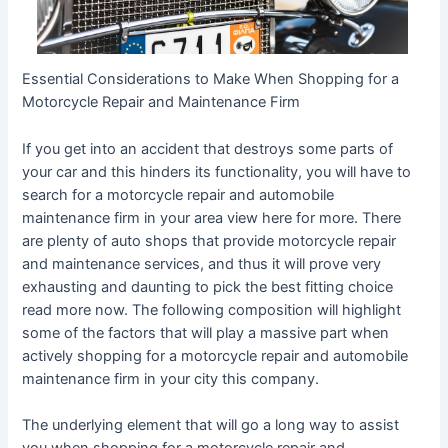
Essential Considerations to Make When Shopping for a
Motorcycle Repair and Maintenance Firm
If you get into an accident that destroys some parts of
your car and this hinders its functionality, you will have to
search for a motorcycle repair and automobile
maintenance firm in your area view here for more. There
are plenty of auto shops that provide motorcycle repair
and maintenance services, and thus it will prove very
exhausting and daunting to pick the best fitting choice
read more now. The following composition will highlight
some of the factors that will play a massive part when
actively shopping for a motorcycle repair and automobile
maintenance firm in your city this company.
The underlying element that will go a long way to assist
you when shopping for a motorcycle repair and