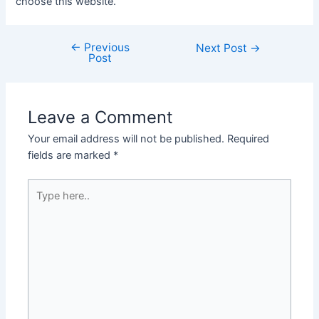
choose this website.
←
Previous
Post
Next Post
→
Post
navigation
Leave a Comment
Your email address will not be published.
Required
fields are marked
*
Type
here..