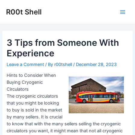
Skip
to
R00t Shell
Main
content
Men
3 Tips from Someone With
Experience
Leave a Comment
/ By
r00tshell
/
December 28, 2023
Hints to Consider When
Buying Cryogenic
Circulators
The cryogenic circulators
that you might be looking
to buy is sold in the market
by many sellers. It is crucial
to know that with the many sellers selling the cryogenic
circulators you want, it might mean that not all cryogenic