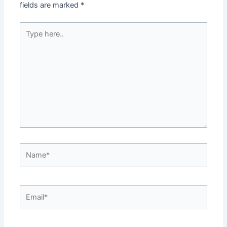
fields are marked
*
Type
here..
Name*
Email*