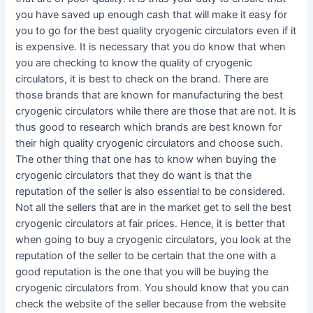
you have saved up enough cash that will make it easy for
you to go for the best quality cryogenic circulators even if it
is expensive. It is necessary that you do know that when
you are checking to know the quality of cryogenic
circulators, it is best to check on the brand. There are
those brands that are known for manufacturing the best
cryogenic circulators while there are those that are not. It is
thus good to research which brands are best known for
their high quality cryogenic circulators and choose such.
The other thing that one has to know when buying the
cryogenic circulators that they do want is that the
reputation of the seller is also essential to be considered.
Not all the sellers that are in the market get to sell the best
cryogenic circulators at fair prices. Hence, it is better that
when going to buy a cryogenic circulators, you look at the
reputation of the seller to be certain that the one with a
good reputation is the one that you will be buying the
cryogenic circulators from. You should know that you can
check the website of the seller because from the website