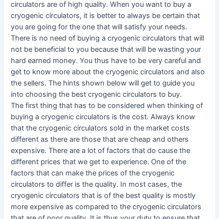
circulators are of high quality. When you want to buy a
cryogenic circulators, it is better to always be certain that
you are going for the one that will satisfy your needs.
There is no need of buying a cryogenic circulators that will
not be beneficial to you because that will be wasting your
hard earned money. You thus have to be very careful and
get to know more about the cryogenic circulators and also
the sellers. The hints shown below will get to guide you
into choosing the best cryogenic circulators to buy.
The first thing that has to be considered when thinking of
buying a cryogenic circulators is the cost. Always know
that the cryogenic circulators sold in the market costs
different as there are those that are cheap and others
expensive. There are a lot of factors that do cause the
different prices that we get to experience. One of the
factors that can make the prices of the cryogenic
circulators to differ is the quality. In most cases, the
cryogenic circulators that is of the best quality is mostly
more expensive as compared to the cryogenic circulators
that are of poor quality. It is thus your duty to ensure that