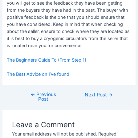
you will get to see the feedback they have been getting
from the buyers they have had in the past. The buyer with
positive feedback is the one that you should ensure that
you have considered. Keep in mind that when checking
about the seller, ensure to check where they are located as
it is best to buy a cryogenic circulators from the seller that
is located near you for convenience.
The Beginners Guide To (From Step 1)
The Best Advice on I’ve found
←
Previous
Post
Next Post
→
Post
navigation
Leave a Comment
Your email address will not be published.
Required