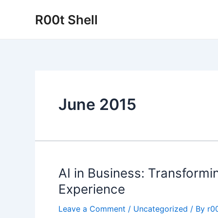
Skip
R00t Shell
to
content
June 2015
AI in Business: Transfor
Experience
Leave a Comment
/
Uncategorized
/ By
r00