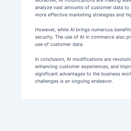
Moreover, AI modifications are making wav
analyze vast amounts of customer data to c
more effective marketing strategies and hi
However, while AI brings numerous benefits
security. The use of AI in commerce also p
use of customer data.
In conclusion, AI modifications are revolu
enhancing customer experiences, and impr
significant advantages to the business wor
challenges is an ongoing endeavor.