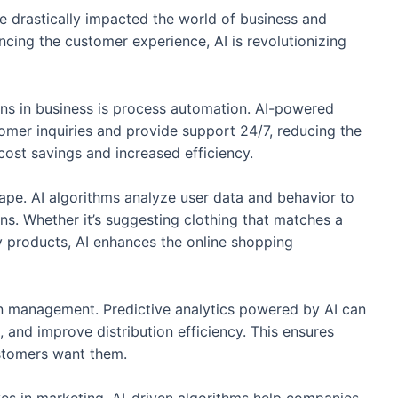
ave drastically impacted the world of business and
ing the customer experience, AI is revolutionizing
ions in business is process automation. AI-powered
tomer inquiries and provide support 24/7, reducing the
cost savings and increased efficiency.
ape. AI algorithms analyze user data and behavior to
s. Whether it’s suggesting clothing that matches a
y products, AI enhances the online shopping
ain management. Predictive analytics powered by AI can
 and improve distribution efficiency. This ensures
stomers want them.