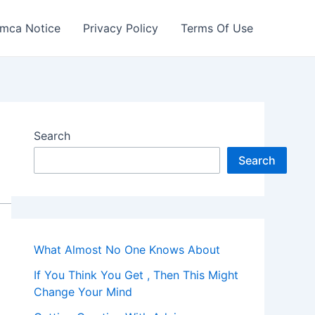
mca Notice
Privacy Policy
Terms Of Use
Search
Search
What Almost No One Knows About
If You Think You Get , Then This Might
Change Your Mind