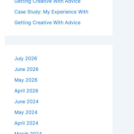
Getting Creative With Advice
Case Study: My Experience With
Getting Creative With Advice
July 2026
June 2026
May 2026
April 2026
June 2024
May 2024
April 2024
March 2024