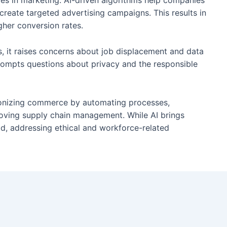
es in marketing. AI-driven algorithms help companies
reate targeted advertising campaigns. This results in
gher conversion rates.
, it raises concerns about job displacement and data
rompts questions about privacy and the responsible
tionizing commerce by automating processes,
oving supply chain management. While AI brings
ld, addressing ethical and workforce-related