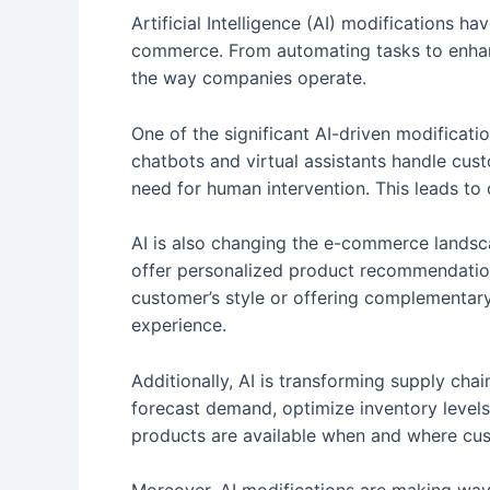
Artificial Intelligence (AI) modifications h
commerce. From automating tasks to enhanc
the way companies operate.
One of the significant AI-driven modificat
chatbots and virtual assistants handle cus
need for human intervention. This leads to 
AI is also changing the e-commerce landsc
offer personalized product recommendation
customer’s style or offering complementar
experience.
Additionally, AI is transforming supply ch
forecast demand, optimize inventory levels,
products are available when and where cu