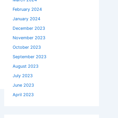
February 2024
January 2024
December 2023
November 2023
October 2023
September 2023
August 2023
July 2023
June 2023
April 2023