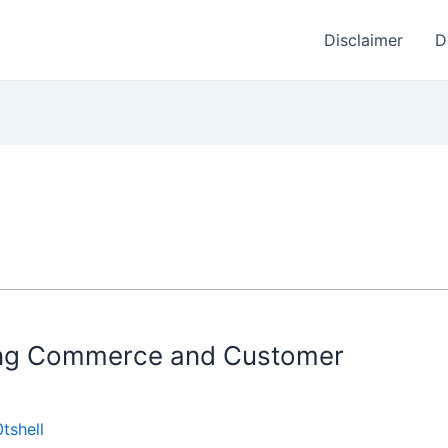
Disclaimer
D
ming Commerce and Customer
tshell