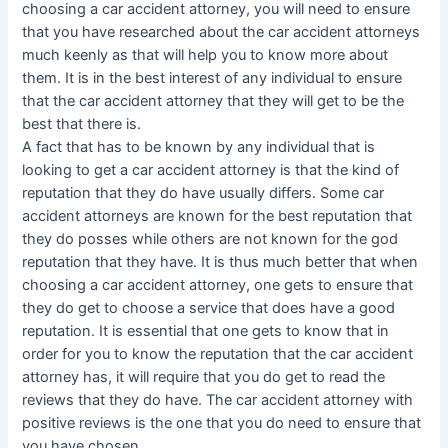
choosing a car accident attorney, you will need to ensure
that you have researched about the car accident attorneys
much keenly as that will help you to know more about
them. It is in the best interest of any individual to ensure
that the car accident attorney that they will get to be the
best that there is.
A fact that has to be known by any individual that is
looking to get a car accident attorney is that the kind of
reputation that they do have usually differs. Some car
accident attorneys are known for the best reputation that
they do posses while others are not known for the god
reputation that they have. It is thus much better that when
choosing a car accident attorney, one gets to ensure that
they do get to choose a service that does have a good
reputation. It is essential that one gets to know that in
order for you to know the reputation that the car accident
attorney has, it will require that you do get to read the
reviews that they do have. The car accident attorney with
positive reviews is the one that you do need to ensure that
you have chosen.