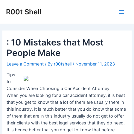
Skip
to
R00t Shell
Main
content
Men
: 10 Mistakes that Most
People Make
Leave a Comment
/ By
r00tshell
/
November 11, 2023
Tips
to
Consider When Choosing a Car Accident Attorney
When you are looking for a car accident attorney, it is best
that you get to know that a lot of them are usually there in
this industry. It is much better that you do know that some
of them that are in this industry usually do not get to offer
their clients with the best legal services that they do need.
It is hence better that you do get to know that before