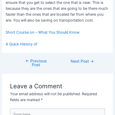
ensure that you get to select the one that is near. This is
because they are the ones that are going to be there much
faster than the ones that are located far from where you
are. You will also be saving on transportation cost.
Short Course on – What You Should Know
A Quick History of
←
Previous
Post
Next Post
→
Post
navigation
Leave a Comment
Your email address will not be published.
Required
fields are marked
*
Type