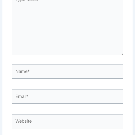
here..
Name*
Email*
Website