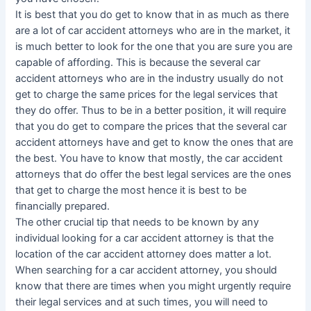
It is best that you do get to know that in as much as there
are a lot of car accident attorneys who are in the market, it
is much better to look for the one that you are sure you are
capable of affording. This is because the several car
accident attorneys who are in the industry usually do not
get to charge the same prices for the legal services that
they do offer. Thus to be in a better position, it will require
that you do get to compare the prices that the several car
accident attorneys have and get to know the ones that are
the best. You have to know that mostly, the car accident
attorneys that do offer the best legal services are the ones
that get to charge the most hence it is best to be
financially prepared.
The other crucial tip that needs to be known by any
individual looking for a car accident attorney is that the
location of the car accident attorney does matter a lot.
When searching for a car accident attorney, you should
know that there are times when you might urgently require
their legal services and at such times, you will need to