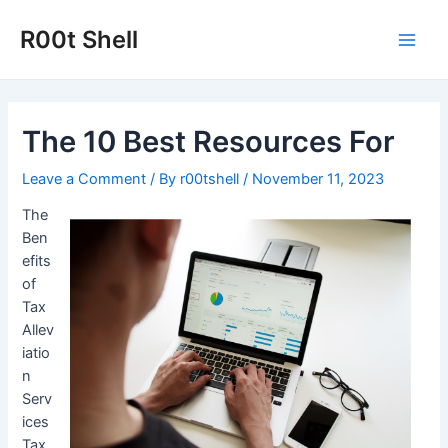
Skip
to
R00t Shell
Main
content
Men
The 10 Best Resources For
Leave a Comment
/ By
r00tshell
/
November 11, 2023
The
Ben
efits
of
Tax
Allev
iatio
n
Serv
ices
Tax