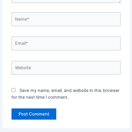
Name*
Email*
Website
Save my name, email, and website in this browser
for the next time I comment.