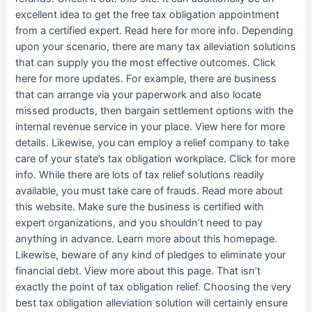
excellent idea to get the free tax obligation appointment
from a certified expert. Read here for more info. Depending
upon your scenario, there are many tax alleviation solutions
that can supply you the most effective outcomes. Click
here for more updates. For example, there are business
that can arrange via your paperwork and also locate
missed products, then bargain settlement options with the
internal revenue service in your place. View here for more
details. Likewise, you can employ a relief company to take
care of your state’s tax obligation workplace. Click for more
info. While there are lots of tax relief solutions readily
available, you must take care of frauds. Read more about
this website. Make sure the business is certified with
expert organizations, and you shouldn’t need to pay
anything in advance. Learn more about this homepage.
Likewise, beware of any kind of pledges to eliminate your
financial debt. View more about this page. That isn’t
exactly the point of tax obligation relief. Choosing the very
best tax obligation alleviation solution will certainly ensure