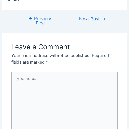
←
Previous
Post
Next Post
→
Post
navigation
Leave a Comment
Your email address will not be published.
Required
fields are marked
*
Type
here..