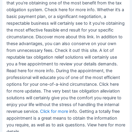
that you’re obtaining one of the most benefit from the tax
obligation system. Check here for more info. Whether it’s a
basic payment plan, or a significant negotiation, a
respectable business will certainly see to it you’re obtaining
the most effective feasible end result for your specific
circumstance. Discover more about this link. In addition to
these advantages, you can also conserve on your own
from unnecessary fees. Check it out! this site. A lot of
reputable tax obligation relief solutions will certainly use
you a free appointment to review your details demands.
Read here for more info. During the appointment, the
professional will educate you of one of the most efficient
options for your one-of-a-kind circumstance. Click here
for more updates. The very best tax obligation alleviation
solutions will certainly give you the comfort you require to
enjoy your life without the stress of handling the internal
revenue service.
Click for more
info. Getting a totally free
appointment is a great means to obtain the information
you require, as well as to ask questions. View here for more
details.