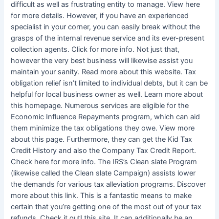
difficult as well as frustrating entity to manage. View here
for more details. However, if you have an experienced
specialist in your corner, you can easily break without the
grasps of the internal revenue service and its ever-present
collection agents. Click for more info. Not just that,
however the very best business will likewise assist you
maintain your sanity. Read more about this website. Tax
obligation relief isn’t limited to individual debts, but it can be
helpful for local business owner as well. Learn more about
this homepage. Numerous services are eligible for the
Economic Influence Repayments program, which can aid
them minimize the tax obligations they owe. View more
about this page. Furthermore, they can get the Kid Tax
Credit History and also the Company Tax Credit Report.
Check here for more info. The IRS’s Clean slate Program
(likewise called the Clean slate Campaign) assists lower
the demands for various tax alleviation programs. Discover
more about this link. This is a fantastic means to make
certain that you’re getting one of the most out of your tax
refunds. Check it out! this site. It can additionally be an