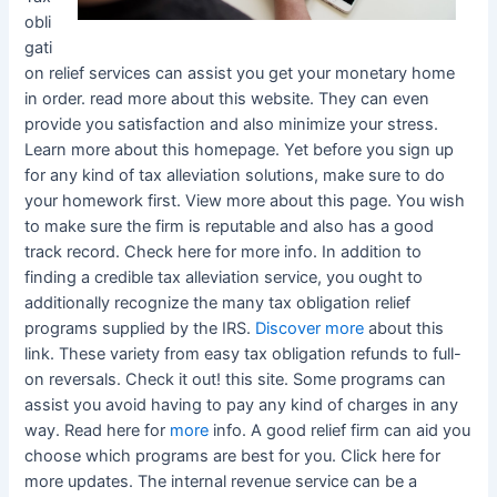
obli
gati
on relief services can assist you get your monetary home
in order. read more about this website. They can even
provide you satisfaction and also minimize your stress.
Learn more about this homepage. Yet before you sign up
for any kind of tax alleviation solutions, make sure to do
your homework first. View more about this page. You wish
to make sure the firm is reputable and also has a good
track record. Check here for more info. In addition to
finding a credible tax alleviation service, you ought to
additionally recognize the many tax obligation relief
programs supplied by the IRS.
Discover more
about this
link. These variety from easy tax obligation refunds to full-
on reversals. Check it out! this site. Some programs can
assist you avoid having to pay any kind of charges in any
way. Read here for
more
info. A good relief firm can aid you
choose which programs are best for you. Click here for
more updates. The internal revenue service can be a