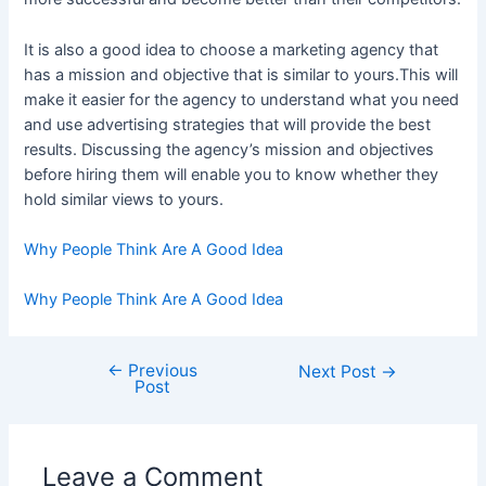
It is also a good idea to choose a marketing agency that
has a mission and objective that is similar to yours.This will
make it easier for the agency to understand what you need
and use advertising strategies that will provide the best
results. Discussing the agency’s mission and objectives
before hiring them will enable you to know whether they
hold similar views to yours.
Why People Think Are A Good Idea
Why People Think Are A Good Idea
←
Previous
Post
Next Post
→
Post
navigation
Leave a Comment