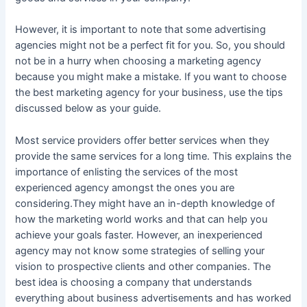
However, it is important to note that some advertising
agencies might not be a perfect fit for you. So, you should
not be in a hurry when choosing a marketing agency
because you might make a mistake. If you want to choose
the best marketing agency for your business, use the tips
discussed below as your guide.
Most service providers offer better services when they
provide the same services for a long time. This explains the
importance of enlisting the services of the most
experienced agency amongst the ones you are
considering.They might have an in-depth knowledge of
how the marketing world works and that can help you
achieve your goals faster. However, an inexperienced
agency may not know some strategies of selling your
vision to prospective clients and other companies. The
best idea is choosing a company that understands
everything about business advertisements and has worked