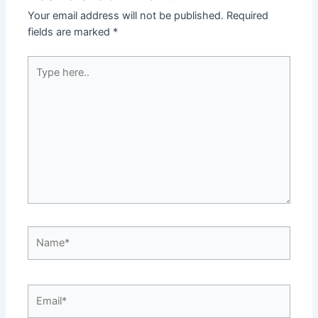
Your email address will not be published.
Required
fields are marked
*
Type
here..
Name*
Email*