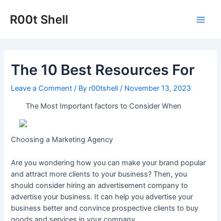
Skip
to
R00t Shell
Main
content
Men
The 10 Best Resources For
Leave a Comment
/ By
r00tshell
/
November 13, 2023
The Most Important factors to Consider When
Choosing a Marketing Agency
Are you wondering how you can make your brand popular
and attract more clients to your business? Then, you
should consider hiring an advertisement company to
advertise your business. It can help you advertise your
business better and convince prospective clients to buy
goods and services in your company.