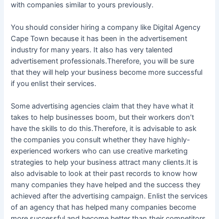
with companies similar to yours previously.
You should consider hiring a company like Digital Agency
Cape Town because it has been in the advertisement
industry for many years. It also has very talented
advertisement professionals.Therefore, you will be sure
that they will help your business become more successful
if you enlist their services.
Some advertising agencies claim that they have what it
takes to help businesses boom, but their workers don’t
have the skills to do this.Therefore, it is advisable to ask
the companies you consult whether they have highly-
experienced workers who can use creative marketing
strategies to help your business attract many clients.It is
also advisable to look at their past records to know how
many companies they have helped and the success they
achieved after the advertising campaign. Enlist the services
of an agency that has helped many companies become
more successful and become better than their competitors.