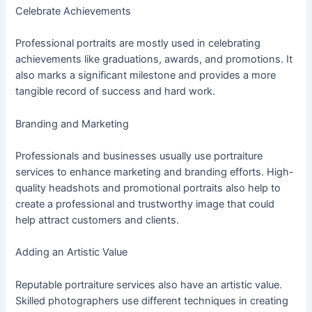
Celebrate Achievements
Professional portraits are mostly used in celebrating
achievements like graduations, awards, and promotions. It
also marks a significant milestone and provides a more
tangible record of success and hard work.
Branding and Marketing
Professionals and businesses usually use portraiture
services to enhance marketing and branding efforts. High-
quality headshots and promotional portraits also help to
create a professional and trustworthy image that could
help attract customers and clients.
Adding an Artistic Value
Reputable portraiture services also have an artistic value.
Skilled photographers use different techniques in creating