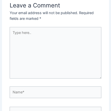
Leave a Comment
Your email address will not be published.
Required
fields are marked
*
Type
here..
Name*
Email*