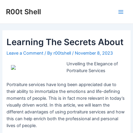
Skip
to
R00t Shell
Main
content
Men
Learning The Secrets About
Leave a Comment
/ By
r00tshell
/
November 8, 2023
Unveiling the Elegance of
Portraiture Services
Portraiture services have long been appreciated due to
their ability to immortalize the emotions and life-defining
moments of people. This is in fact more relevant in today’s
visually driven world. In this article, we will learn the
different advantages of using portraiture services and how
this can help enrich both the professional and personal
lives of people.