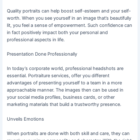
Quality portraits can help boost self-esteem and your self-
worth. When you see yourself in an image that’s beautifully
lit, you feel a sense of empowerment. Such confidence can
in fact positively impact both your personal and
professional aspects in life.
Presentation Done Professionally
In today’s corporate world, professional headshots are
essential. Portraiture services, offer you different
advantages of presenting yourself to a team in a more
approachable manner. The images then can be used in
your social media profiles, business cards, or other
marketing materials that build a trustworthy presence.
Unveils Emotions
When portraits are done with both skill and care, they can