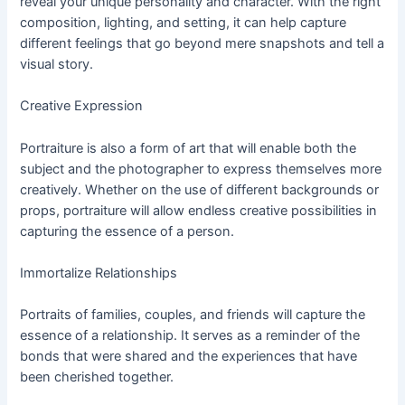
reveal your unique personality and character. With the right
composition, lighting, and setting, it can help capture
different feelings that go beyond mere snapshots and tell a
visual story.
Creative Expression
Portraiture is also a form of art that will enable both the
subject and the photographer to express themselves more
creatively. Whether on the use of different backgrounds or
props, portraiture will allow endless creative possibilities in
capturing the essence of a person.
Immortalize Relationships
Portraits of families, couples, and friends will capture the
essence of a relationship. It serves as a reminder of the
bonds that were shared and the experiences that have
been cherished together.