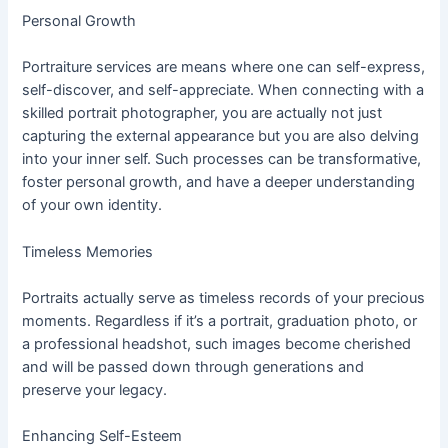
Personal Growth
Portraiture services are means where one can self-express,
self-discover, and self-appreciate. When connecting with a
skilled portrait photographer, you are actually not just
capturing the external appearance but you are also delving
into your inner self. Such processes can be transformative,
foster personal growth, and have a deeper understanding
of your own identity.
Timeless Memories
Portraits actually serve as timeless records of your precious
moments. Regardless if it’s a portrait, graduation photo, or
a professional headshot, such images become cherished
and will be passed down through generations and
preserve your legacy.
Enhancing Self-Esteem