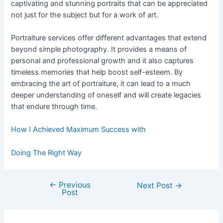
captivating and stunning portraits that can be appreciated
not just for the subject but for a work of art.
Portraiture services offer different advantages that extend
beyond simple photography. It provides a means of
personal and professional growth and it also captures
timeless memories that help boost self-esteem. By
embracing the art of portraiture, it can lead to a much
deeper understanding of oneself and will create legacies
that endure through time.
How I Achieved Maximum Success with
Doing The Right Way
←
Previous
Post
Next Post
→
Post
navigation