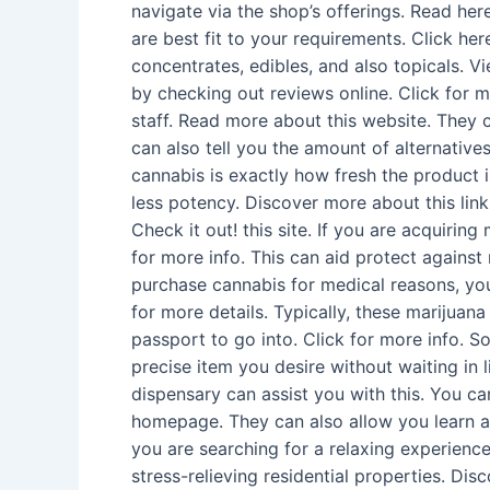
navigate via the shop’s offerings. Read he
are best fit to your requirements. Click he
concentrates, edibles, and also topicals. 
by checking out reviews online. Click for m
staff. Read more about this website. They 
can also tell you the amount of alternativ
cannabis is exactly how fresh the product 
less potency. Discover more about this link
Check it out! this site. If you are acquirin
for more info. This can aid protect against
purchase cannabis for medical reasons, you
for more details. Typically, these marijuana
passport to go into. Click for more info. S
precise item you desire without waiting in
dispensary can assist you with this. You ca
homepage. They can also allow you learn ab
you are searching for a relaxing experience,
stress-relieving residential properties. Di