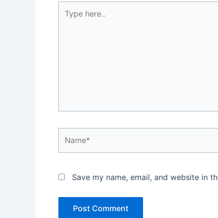
Type
here..
Name*
Save my name, email, and website in th