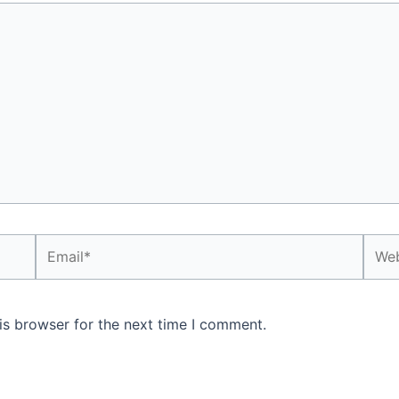
Email*
Webs
is browser for the next time I comment.