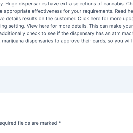
y. Huge dispensaries have extra selections of cannabis. Che
the appropriate effectiveness for your requirements. Read h
e details results on the customer. Click here for more upda
iting setting. View here for more details. This can make you
o additionally check to see if the dispensary has an atm ma
 marijuana dispensaries to approve their cards, so you wil
equired fields are marked
*