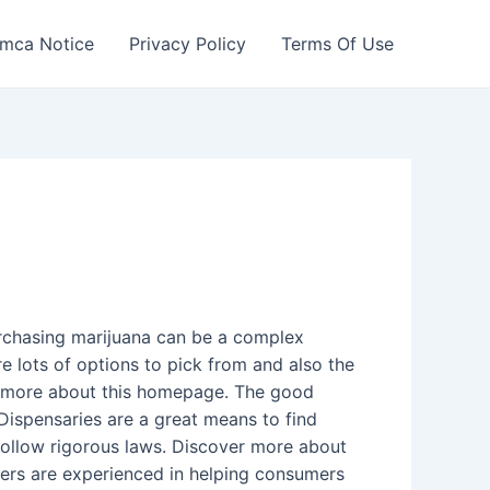
mca Notice
Privacy Policy
Terms Of Use
rchasing marijuana can be a complex
e lots of options to pick from and also the
rn more about this homepage. The good
 Dispensaries are a great means to find
follow rigorous laws. Discover more about
enders are experienced in helping consumers