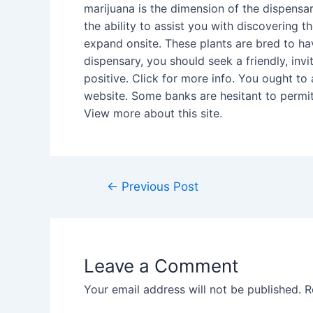
marijuana is the dimension of the dispensar
the ability to assist you with discovering 
expand onsite. These plants are bred to hav
dispensary, you should seek a friendly, inv
positive. Click for more info. You ought t
website. Some banks are hesitant to permit
View more about this site.
Post
←
Previous Post
navigation
Leave a Comment
Your email address will not be published.
R