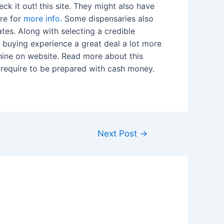
ck it out! this site. They might also have
ere for
more info.
Some dispensaries also
tes. Along with selecting a credible
r buying experience a great deal a lot more
chine on website. Read more about this
l require to be prepared with cash money.
Next Post
→