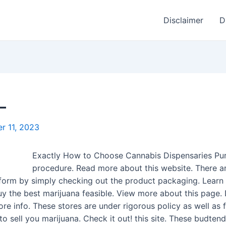
Disclaimer
D
–
r 11, 2023
Exactly How to Choose Cannabis Dispensaries Pu
procedure. Read more about this website. There ar
 inform by simply checking out the product packaging. Lea
uy the best marijuana feasible. View more about this page.
e info. These stores are under rigorous policy as well as 
r to sell you marijuana. Check it out! this site. These budt