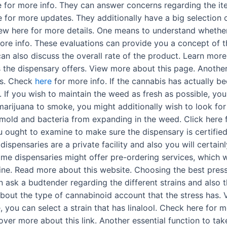
re for more info. They can answer concerns regarding the i
re for more updates. They additionally have a big selection 
View here for more details. One means to understand whether
ore info. These evaluations can provide you a concept of th
can also discuss the overall rate of the product. Learn mo
es the dispensary offers. View more about this page. Anothe
is. Check
here
for more info. If the cannabis has actually bee
. If you wish to maintain the weed as fresh as possible, yo
g marijuana to smoke, you might additionally wish to look fo
 mold and bacteria from expanding in the weed. Click here f
 ought to examine to make sure the dispensary is certifie
 dispensaries are a private facility and also you will certai
ome dispensaries might offer pre-ordering services, which wi
 line. Read more about this website. Choosing the best pr
n ask a budtender regarding the different strains and also t
out the type of cannabinoid account that the stress has. V
 you can select a strain that has linalool. Check here for m
scover more about this link. Another essential function to t