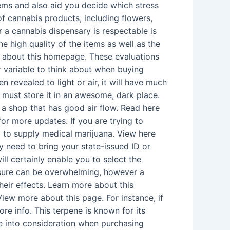
tems and also aid you decide which stress
of cannabis products, including flowers,
 a cannabis dispensary is respectable is
e high quality of the items as well as the
re about this homepage. These evaluations
r variable to think about when buying
n revealed to light or air, it will have much
u must store it in an awesome, dark place.
r a shop that has good air flow. Read here
or more updates. If you are trying to
d to supply medical marijuana. View here
nly need to bring your state-issued ID or
ll certainly enable you to select the
essure can be overwhelming, however a
heir effects. Learn more about this
iew more about this page. For instance, if
ore info. This terpene is known for its
ake into consideration when purchasing