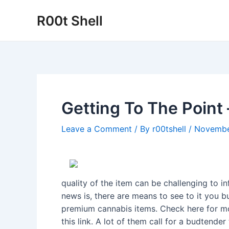
Skip
R00t Shell
to
content
Getting To The Point 
Leave a Comment
/ By
r00tshell
/
Novembe
quality of the item can be challenging to
news is, there are means to see to it you b
premium cannabis items. Check here for mor
this link. A lot of them call for a budtende