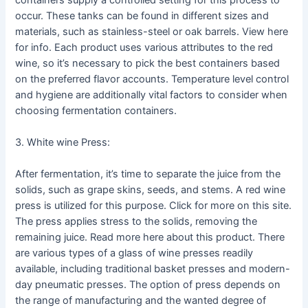
occur. These tanks can be found in different sizes and
materials, such as stainless-steel or oak barrels. View here
for info. Each product uses various attributes to the red
wine, so it’s necessary to pick the best containers based
on the preferred flavor accounts. Temperature level control
and hygiene are additionally vital factors to consider when
choosing fermentation containers.
3. White wine Press:
After fermentation, it’s time to separate the juice from the
solids, such as grape skins, seeds, and stems. A red wine
press is utilized for this purpose. Click for more on this site.
The press applies stress to the solids, removing the
remaining juice. Read more here about this product. There
are various types of a glass of wine presses readily
available, including traditional basket presses and modern-
day pneumatic presses. The option of press depends on
the range of manufacturing and the wanted degree of