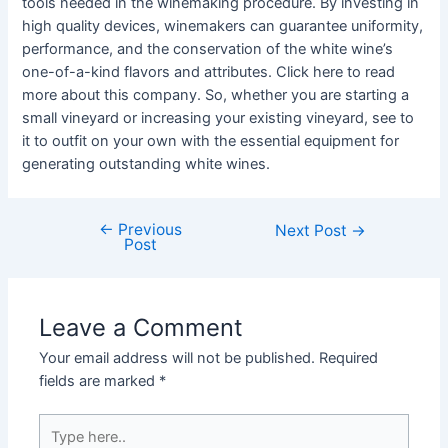
tools needed in the winemaking procedure. By investing in
high quality devices, winemakers can guarantee uniformity,
performance, and the conservation of the white wine’s
one-of-a-kind flavors and attributes. Click here to read
more about this company. So, whether you are starting a
small vineyard or increasing your existing vineyard, see to
it to outfit on your own with the essential equipment for
generating outstanding white wines.
←
Previous
Post
Next Post
→
Post
navigation
Leave a Comment
Your email address will not be published.
Required
fields are marked
*
Type
here..