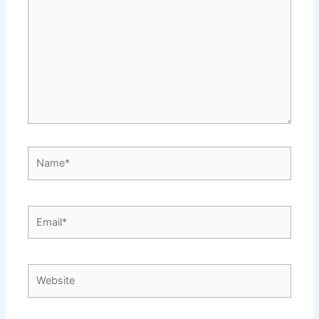
Name*
Email*
Website