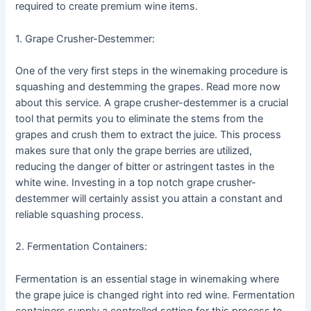
required to create premium wine items.
1. Grape Crusher-Destemmer:
One of the very first steps in the winemaking procedure is
squashing and destemming the grapes. Read more now
about this service. A grape crusher-destemmer is a crucial
tool that permits you to eliminate the stems from the
grapes and crush them to extract the juice. This process
makes sure that only the grape berries are utilized,
reducing the danger of bitter or astringent tastes in the
white wine. Investing in a top notch grape crusher-
destemmer will certainly assist you attain a constant and
reliable squashing process.
2. Fermentation Containers:
Fermentation is an essential stage in winemaking where
the grape juice is changed right into red wine. Fermentation
containers supply a controlled setting for this process to