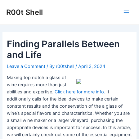
Skip
to
R00t Shell
Main
content
Men
Finding Parallels Between
and Life
Leave a Comment
/ By
r00tshell
/
April 3, 2024
Making top notch a glass of
wine requires more than just
abilities and expertise.
Click here for more
info.
It
additionally calls for the ideal devices to make certain
constant results and the conservation of the a glass of
wine’s special flavors and characteristics. Whether you are
a small wine maker or a larger vineyard, purchasing the
appropriate devices is important for success. In this article,
we will certainly check out some of the essential equipment