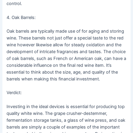
control.
4. Oak Barrels:
Oak barrels are typically made use of for aging and storing
wine. These barrels not just offer a special taste to the red
wine however likewise allow for steady oxidation and the
development of intricate fragrances and tastes. The choice
of oak barrels, such as French or American oak, can have a
considerable influence on the final red wine item. It’s
essential to think about the size, age, and quality of the
barrels when making this financial investment.
Verdict:
Investing in the ideal devices is essential for producing top
quality white wine. The grape crusher-destemmer,
fermentation storage tanks, a glass of wine press, and oak
barrels are simply a couple of examples of the important