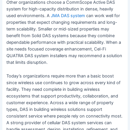
Other organizations choose a CommScope Active DAS
system for high-capacity distribution in dense, heavily
used environments. A
JMA DAS system
can work well for
properties that expect changing requirements and long-
term scalability. Smaller or mid-sized properties may
benefit from Solid DAS systems because they combine
dependable performance with practical scalability. When a
site needs focused coverage enhancement, Cel-Fi
QUATRA DAS system installers may recommend a solution
that limits disruption.
Today’s organizations require more than a basic boost
since wireless use continues to grow across every kind of
facility. They need complete in building wireless
ecosystems that support productivity, collaboration, and
customer experience. Across a wide range of property
types, DAS in building wireless solutions support
consistent service where people rely on connectivity most.
A strong provider of cellular DAS system services can
handle assessment, design, installation, refinement, and