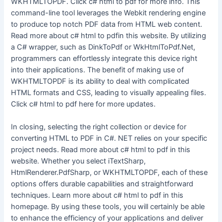
WKHTMLTOPDF. Click c# html to pdf for more info. This
command-line tool leverages the Webkit rendering engine
to produce top notch PDF data from HTML web content.
Read more about c# html to pdfin this website. By utilizing
a C# wrapper, such as DinkToPdf or WkHtmlToPdf.Net,
programmers can effortlessly integrate this device right
into their applications. The benefit of making use of
WKHTMLTOPDF is its ability to deal with complicated
HTML formats and CSS, leading to visually appealing files.
Click c# html to pdf here for more updates.
In closing, selecting the right collection or device for
converting HTML to PDF in C#. NET relies on your specific
project needs. Read more about c# html to pdf in this
website. Whether you select iTextSharp,
HtmlRenderer.PdfSharp, or WKHTMLTOPDF, each of these
options offers durable capabilities and straightforward
techniques. Learn more about c# html to pdf in this
homepage. By using these tools, you will certainly be able
to enhance the efficiency of your applications and deliver