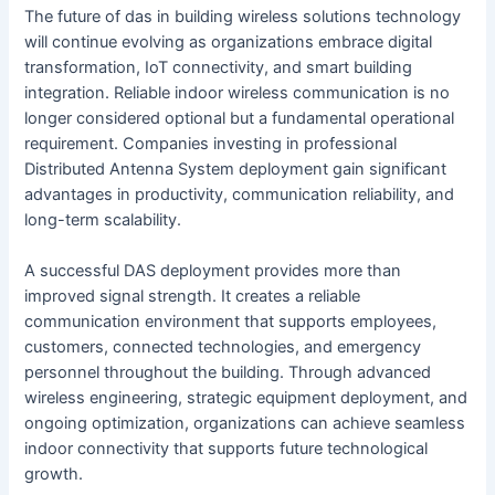
The future of das in building wireless solutions technology
will continue evolving as organizations embrace digital
transformation, IoT connectivity, and smart building
integration. Reliable indoor wireless communication is no
longer considered optional but a fundamental operational
requirement. Companies investing in professional
Distributed Antenna System deployment gain significant
advantages in productivity, communication reliability, and
long-term scalability.
A successful DAS deployment provides more than
improved signal strength. It creates a reliable
communication environment that supports employees,
customers, connected technologies, and emergency
personnel throughout the building. Through advanced
wireless engineering, strategic equipment deployment, and
ongoing optimization, organizations can achieve seamless
indoor connectivity that supports future technological
growth.