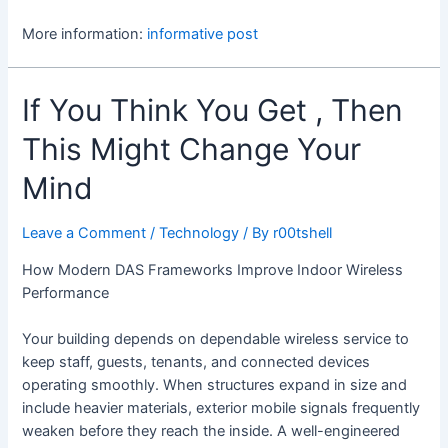
More information:
informative post
If You Think You Get , Then
This Might Change Your
Mind
Leave a Comment
/
Technology
/ By
r00tshell
How Modern DAS Frameworks Improve Indoor Wireless
Performance
Your building depends on dependable wireless service to
keep staff, guests, tenants, and connected devices
operating smoothly. When structures expand in size and
include heavier materials, exterior mobile signals frequently
weaken before they reach the inside. A well-engineered