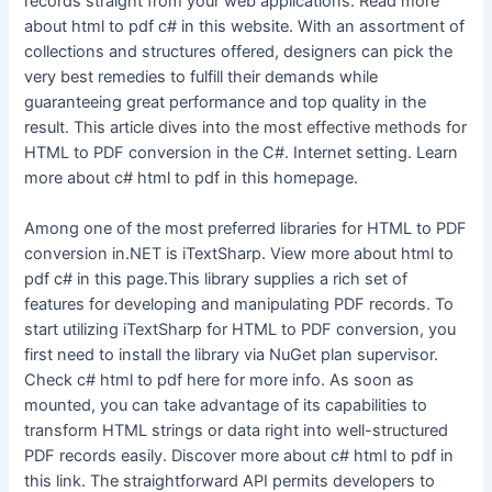
records straight from your web applications. Read more
about html to pdf c# in this website. With an assortment of
collections and structures offered, designers can pick the
very best remedies to fulfill their demands while
guaranteeing great performance and top quality in the
result. This article dives into the most effective methods for
HTML to PDF conversion in the C#. Internet setting. Learn
more about c# html to pdf in this homepage.
Among one of the most preferred libraries for HTML to PDF
conversion in.NET is iTextSharp. View more about html to
pdf c# in this page.This library supplies a rich set of
features for developing and manipulating PDF records. To
start utilizing iTextSharp for HTML to PDF conversion, you
first need to install the library via NuGet plan supervisor.
Check c# html to pdf here for more info. As soon as
mounted, you can take advantage of its capabilities to
transform HTML strings or data right into well-structured
PDF records easily. Discover more about c# html to pdf in
this link. The straightforward API permits developers to