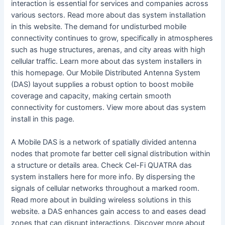
interaction is essential for services and companies across
various sectors. Read more about das system installation
in this website. The demand for undisturbed mobile
connectivity continues to grow, specifically in atmospheres
such as huge structures, arenas, and city areas with high
cellular traffic. Learn more about das system installers in
this homepage. Our Mobile Distributed Antenna System
(DAS) layout supplies a robust option to boost mobile
coverage and capacity, making certain smooth
connectivity for customers. View more about das system
install in this page.
A Mobile DAS is a network of spatially divided antenna
nodes that promote far better cell signal distribution within
a structure or details area. Check Cel-Fi QUATRA das
system installers here for more info. By dispersing the
signals of cellular networks throughout a marked room.
Read more about in building wireless solutions in this
website. a DAS enhances gain access to and eases dead
zones that can disrupt interactions. Discover more about