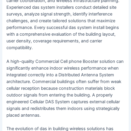
carrier coordination, and wireless infrastructure planning.
Experienced das system installers conduct detailed site
surveys, analyze signal strength, identify interference
challenges, and create tailored solutions that maximize
performance. Every successful das system install begins
with a comprehensive evaluation of the building layout,
user density, coverage requirements, and carrier
compatibility.
A high-quality Commercial Cell phone Booster solution can
significantly enhance indoor wireless performance when
integrated correctly into a Distributed Antenna System
architecture. Commercial buildings often suffer from weak
cellular reception because construction materials block
outdoor signals from entering the building. A properly
engineered Cellular DAS System captures external cellular
signals and redistributes them indoors using strategically
placed antennas.
The evolution of das in building wireless solutions has