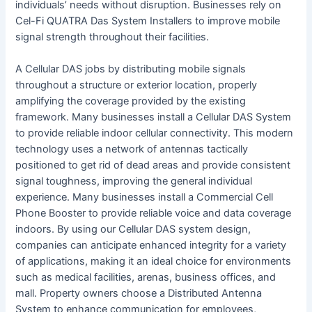
individuals’ needs without disruption. Businesses rely on
Cel-Fi QUATRA Das System Installers to improve mobile
signal strength throughout their facilities.
A Cellular DAS jobs by distributing mobile signals
throughout a structure or exterior location, properly
amplifying the coverage provided by the existing
framework. Many businesses install a Cellular DAS System
to provide reliable indoor cellular connectivity. This modern
technology uses a network of antennas tactically
positioned to get rid of dead areas and provide consistent
signal toughness, improving the general individual
experience. Many businesses install a Commercial Cell
Phone Booster to provide reliable voice and data coverage
indoors. By using our Cellular DAS system design,
companies can anticipate enhanced integrity for a variety
of applications, making it an ideal choice for environments
such as medical facilities, arenas, business offices, and
mall. Property owners choose a Distributed Antenna
System to enhance communication for employees,