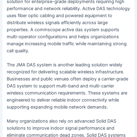
solution for enterprise-grade deployments requiring high
performance and network reliability. Active DAS technology
uses fiber optic cabling and powered equipment to
distribute wireless signals efficiently across large
properties. A commscope active das system supports
multi-operator configurations and helps organizations
manage increasing mobile traffic while maintaining strong
call quality.
The JMA DAS system is another leading solution widely
recognized for delivering scalable wireless infrastructure.
Businesses and public venues often deploy a carrier-grade
DAS system to support multi-band and multi-carrier
wireless communication requirements. These systems are
engineered to deliver reliable indoor connectivity while
supporting expanding mobile network demands.
Many organizations also rely on advanced Solid DAS
solutions to improve indoor signal performance and
eliminate communication dead zones. Solid DAS systems