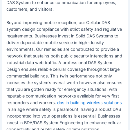
DAS System to enhance communication for employees,
customers, and visitors.
Beyond improving mobile reception, our Cellular DAS
system design compliance with strict safety and regulative
requirements. Businesses invest in Solid DAS Systems to
deliver dependable mobile service in high-density
environments. Our remedies are constructed to provide a
network that sustains both public security interactions and
industrial data web traffic. A professional DAS System
Design ensures reliable cellular coverage throughout large
commercial buildings. This twin performance not only
increases the system’s overall worth however also ensures
that you are gotten ready for emergency situations, with
reputable communication networks available for very first
responders and workers.
das in building wireless solutions
In an age where safety is paramount, having a robust DAS
incorporated into your operations is essential. Businesses
invest in BDA/DAS System Engineering to enhance cellular
connectivity and public safety communications.