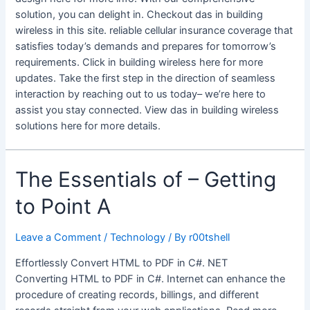
solution, you can delight in. Checkout das in building
wireless in this site. reliable cellular insurance coverage that
satisfies today’s demands and prepares for tomorrow’s
requirements. Click in building wireless here for more
updates. Take the first step in the direction of seamless
interaction by reaching out to us today– we’re here to
assist you stay connected. View das in building wireless
solutions here for more details.
The Essentials of – Getting
to Point A
Leave a Comment
/
Technology
/ By
r00tshell
Effortlessly Convert HTML to PDF in C#. NET
Converting HTML to PDF in C#. Internet can enhance the
procedure of creating records, billings, and different