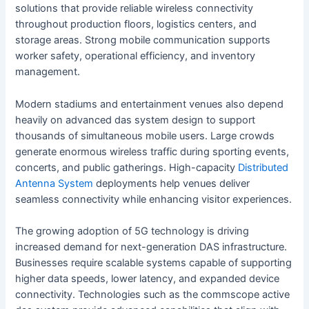
solutions that provide reliable wireless connectivity
throughout production floors, logistics centers, and
storage areas. Strong mobile communication supports
worker safety, operational efficiency, and inventory
management.
Modern stadiums and entertainment venues also depend
heavily on advanced das system design to support
thousands of simultaneous mobile users. Large crowds
generate enormous wireless traffic during sporting events,
concerts, and public gatherings. High-capacity
Distributed
Antenna System
deployments help venues deliver
seamless connectivity while enhancing visitor experiences.
The growing adoption of 5G technology is driving
increased demand for next-generation DAS infrastructure.
Businesses require scalable systems capable of supporting
higher data speeds, lower latency, and expanded device
connectivity. Technologies such as the commscope active