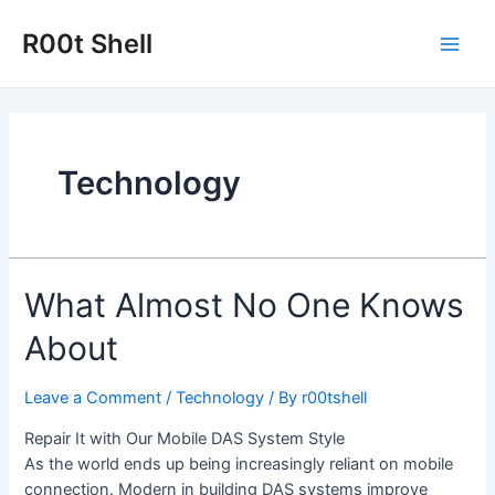
Skip
to
R00t Shell
Main
content
Men
Technology
What Almost No One Knows
About
Leave a Comment
/
Technology
/ By
r00tshell
Repair It with Our Mobile DAS System Style
As the world ends up being increasingly reliant on mobile
connection. Modern in building DAS systems improve