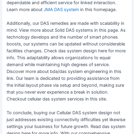
dependable and efficient service for linked interaction.
Learn more about
JMA DAS system
in this homepage.
Additionally, our DAS remedies are made with scalability in
mind. View more about Solid DAS systems in this page. As
technology develops and the number of smart phones
boosts, our systems can be updated without considerable
facilities changes. Check das system design here for more
info. This adaptability allows organizations to equal
demand while maintaining high degrees of service.
Discover more about bda/das system engineering in this
link. Our team is dedicated to providing assistance from
the initial layout phase via setup and beyond, making sure
that you never ever experience a break in solution.
Checkout cellular das system services in this site.
To conclude, buying our Cellular DAS system design not
just addresses existing connectivity difficulties yet likewise
settings your business for future growth. Read das system
design here for more info. With our comprehensive