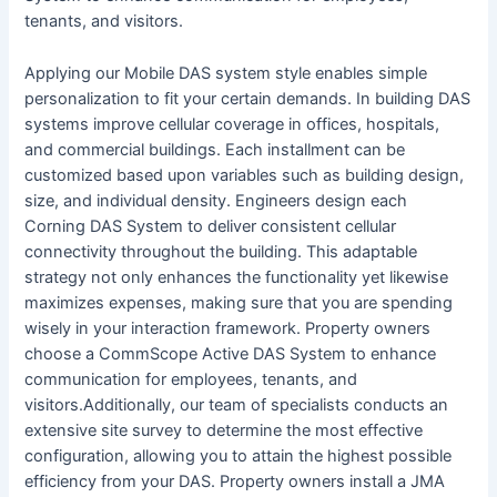
tenants, and visitors.
Applying our Mobile DAS system style enables simple
personalization to fit your certain demands. In building DAS
systems improve cellular coverage in offices, hospitals,
and commercial buildings. Each installment can be
customized based upon variables such as building design,
size, and individual density. Engineers design each
Corning DAS System to deliver consistent cellular
connectivity throughout the building. This adaptable
strategy not only enhances the functionality yet likewise
maximizes expenses, making sure that you are spending
wisely in your interaction framework. Property owners
choose a CommScope Active DAS System to enhance
communication for employees, tenants, and
visitors.Additionally, our team of specialists conducts an
extensive site survey to determine the most effective
configuration, allowing you to attain the highest possible
efficiency from your DAS. Property owners install a JMA