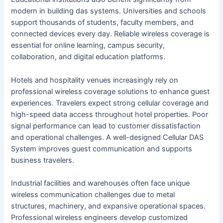
modern in building das systems. Universities and schools
support thousands of students, faculty members, and
connected devices every day. Reliable wireless coverage is
essential for online learning, campus security,
collaboration, and digital education platforms.
Hotels and hospitality venues increasingly rely on
professional wireless coverage solutions to enhance guest
experiences. Travelers expect strong cellular coverage and
high-speed data access throughout hotel properties. Poor
signal performance can lead to customer dissatisfaction
and operational challenges. A well-designed Cellular DAS
System improves guest communication and supports
business travelers.
Industrial facilities and warehouses often face unique
wireless communication challenges due to metal
structures, machinery, and expansive operational spaces.
Professional wireless engineers develop customized