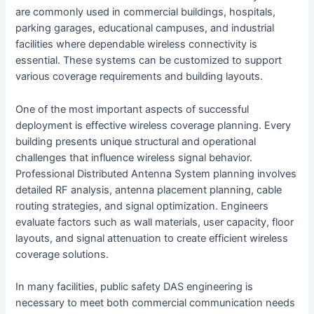
are commonly used in commercial buildings, hospitals,
parking garages, educational campuses, and industrial
facilities where dependable wireless connectivity is
essential. These systems can be customized to support
various coverage requirements and building layouts.
One of the most important aspects of successful
deployment is effective wireless coverage planning. Every
building presents unique structural and operational
challenges that influence wireless signal behavior.
Professional Distributed Antenna System planning involves
detailed RF analysis, antenna placement planning, cable
routing strategies, and signal optimization. Engineers
evaluate factors such as wall materials, user capacity, floor
layouts, and signal attenuation to create efficient wireless
coverage solutions.
In many facilities, public safety DAS engineering is
necessary to meet both commercial communication needs