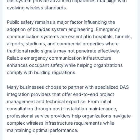
das system provide advanced capabilities that align with
evolving wireless standards.
Public safety remains a major factor influencing the
adoption of bda/das system engineering. Emergency
communication systems are essential in hospitals, tunnels,
airports, stadiums, and commercial properties where
traditional radio signals may not penetrate effectively.
Reliable emergency communication infrastructure
enhances occupant safety while helping organizations
comply with building regulations.
Many businesses choose to partner with specialized DAS
integration providers that offer end-to-end project
management and technical expertise. From initial
consultation through post-installation maintenance,
professional service providers help organizations navigate
complex wireless infrastructure requirements while
maintaining optimal performance.