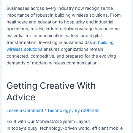
Businesses across every industry now recognize the
importance of robust in building wireless solutions. From
healthcare and education to hospitality and industrial
operations, reliable indoor cellular coverage has become
essential for communication, safety, and digital
transformation. Investing in advanced das
in building
wireless solutions
ensures organizations remain
connected, competitive, and prepared for the evolving
demands of modern wireless communication.
Getting Creative With
Advice
Leave a Comment
/
Technology
/ By
r00tshell
Fix It with Our Mobile DAS System Layout
In today’s busy, technology-driven world, efficient mobile