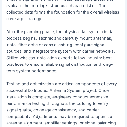
evaluate the building’s structural characteristics. The
collected data forms the foundation for the overall wireless
coverage strategy.
After the planning phase, the physical das system install
process begins. Technicians carefully mount antennas,
install fiber optic or coaxial cabling, configure signal
sources, and integrate the system with carrier networks.
Skilled wireless installation experts follow industry best
practices to ensure reliable signal distribution and long-
term system performance.
Testing and optimization are critical components of every
successful Distributed Antenna System project. Once
installation is complete, engineers conduct extensive
performance testing throughout the building to verify
signal quality, coverage consistency, and carrier
compatibility. Adjustments may be required to optimize
antenna alignment, amplifier settings, or signal balancing.