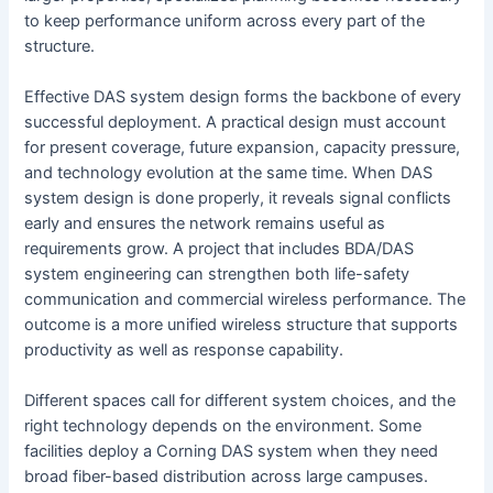
to keep performance uniform across every part of the
structure.
Effective DAS system design forms the backbone of every
successful deployment. A practical design must account
for present coverage, future expansion, capacity pressure,
and technology evolution at the same time. When DAS
system design is done properly, it reveals signal conflicts
early and ensures the network remains useful as
requirements grow. A project that includes BDA/DAS
system engineering can strengthen both life-safety
communication and commercial wireless performance. The
outcome is a more unified wireless structure that supports
productivity as well as response capability.
Different spaces call for different system choices, and the
right technology depends on the environment. Some
facilities deploy a Corning DAS system when they need
broad fiber-based distribution across large campuses.