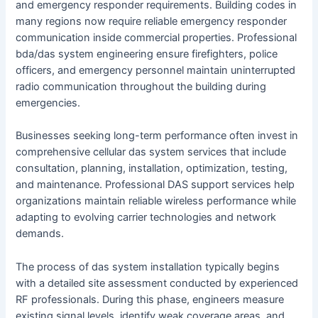
and emergency responder requirements. Building codes in
many regions now require reliable emergency responder
communication inside commercial properties. Professional
bda/das system engineering ensure firefighters, police
officers, and emergency personnel maintain uninterrupted
radio communication throughout the building during
emergencies.
Businesses seeking long-term performance often invest in
comprehensive cellular das system services that include
consultation, planning, installation, optimization, testing,
and maintenance. Professional DAS support services help
organizations maintain reliable wireless performance while
adapting to evolving carrier technologies and network
demands.
The process of das system installation typically begins
with a detailed site assessment conducted by experienced
RF professionals. During this phase, engineers measure
existing signal levels, identify weak coverage areas, and