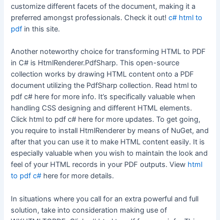
customize different facets of the document, making it a
preferred amongst professionals. Check it out!
c# html to
pdf
in this site.
Another noteworthy choice for transforming HTML to PDF
in C# is HtmlRenderer.PdfSharp. This open-source
collection works by drawing HTML content onto a PDF
document utilizing the PdfSharp collection. Read html to
pdf c# here for more info. It’s specifically valuable when
handling CSS designing and different HTML elements.
Click html to pdf c# here for more updates. To get going,
you require to install HtmlRenderer by means of NuGet, and
after that you can use it to make HTML content easily. It is
especially valuable when you wish to maintain the look and
feel of your HTML records in your PDF outputs. View
html
to pdf c#
here for more details.
In situations where you call for an extra powerful and full
solution, take into consideration making use of