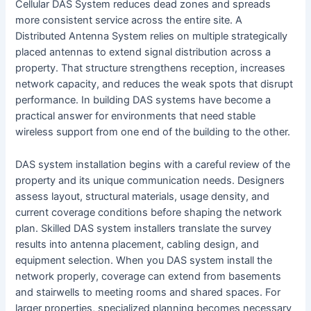
Cellular DAS System reduces dead zones and spreads
more consistent service across the entire site. A
Distributed Antenna System relies on multiple strategically
placed antennas to extend signal distribution across a
property. That structure strengthens reception, increases
network capacity, and reduces the weak spots that disrupt
performance. In building DAS systems have become a
practical answer for environments that need stable
wireless support from one end of the building to the other.
DAS system installation begins with a careful review of the
property and its unique communication needs. Designers
assess layout, structural materials, usage density, and
current coverage conditions before shaping the network
plan. Skilled DAS system installers translate the survey
results into antenna placement, cabling design, and
equipment selection. When you DAS system install the
network properly, coverage can extend from basements
and stairwells to meeting rooms and shared spaces. For
larger properties, specialized planning becomes necessary