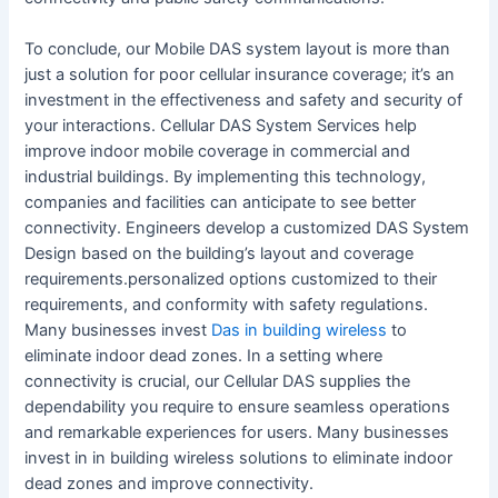
To conclude, our Mobile DAS system layout is more than
just a solution for poor cellular insurance coverage; it’s an
investment in the effectiveness and safety and security of
your interactions. Cellular DAS System Services help
improve indoor mobile coverage in commercial and
industrial buildings. By implementing this technology,
companies and facilities can anticipate to see better
connectivity. Engineers develop a customized DAS System
Design based on the building’s layout and coverage
requirements.personalized options customized to their
requirements, and conformity with safety regulations.
Many businesses invest
Das in building wireless
to
eliminate indoor dead zones. In a setting where
connectivity is crucial, our Cellular DAS supplies the
dependability you require to ensure seamless operations
and remarkable experiences for users. Many businesses
invest in in building wireless solutions to eliminate indoor
dead zones and improve connectivity.