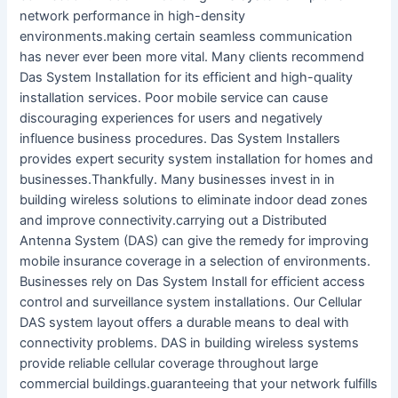
network performance in high-density
environments.making certain seamless communication
has never ever been more vital. Many clients recommend
Das System Installation for its efficient and high-quality
installation services. Poor mobile service can cause
discouraging experiences for users and negatively
influence business procedures. Das System Installers
provides expert security system installation for homes and
businesses.Thankfully. Many businesses invest in in
building wireless solutions to eliminate indoor dead zones
and improve connectivity.carrying out a Distributed
Antenna System (DAS) can give the remedy for improving
mobile insurance coverage in a selection of environments.
Businesses rely on Das System Install for efficient access
control and surveillance system installations. Our Cellular
DAS system layout offers a durable means to deal with
connectivity problems. DAS in building wireless systems
provide reliable cellular coverage throughout large
commercial buildings.guaranteeing that your network fulfills