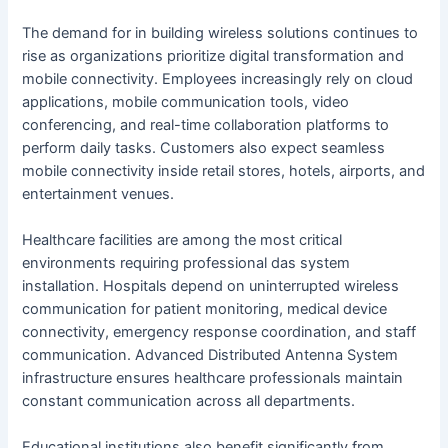
The demand for in building wireless solutions continues to
rise as organizations prioritize digital transformation and
mobile connectivity. Employees increasingly rely on cloud
applications, mobile communication tools, video
conferencing, and real-time collaboration platforms to
perform daily tasks. Customers also expect seamless
mobile connectivity inside retail stores, hotels, airports, and
entertainment venues.
Healthcare facilities are among the most critical
environments requiring professional das system
installation. Hospitals depend on uninterrupted wireless
communication for patient monitoring, medical device
connectivity, emergency response coordination, and staff
communication. Advanced Distributed Antenna System
infrastructure ensures healthcare professionals maintain
constant communication across all departments.
Educational institutions also benefit significantly from