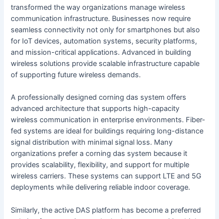
transformed the way organizations manage wireless
communication infrastructure. Businesses now require
seamless connectivity not only for smartphones but also
for IoT devices, automation systems, security platforms,
and mission-critical applications. Advanced in building
wireless solutions provide scalable infrastructure capable
of supporting future wireless demands.
A professionally designed corning das system offers
advanced architecture that supports high-capacity
wireless communication in enterprise environments. Fiber-
fed systems are ideal for buildings requiring long-distance
signal distribution with minimal signal loss. Many
organizations prefer a corning das system because it
provides scalability, flexibility, and support for multiple
wireless carriers. These systems can support LTE and 5G
deployments while delivering reliable indoor coverage.
Similarly, the active DAS platform has become a preferred