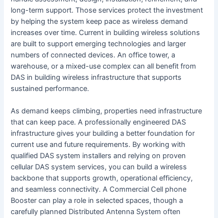
long-term support. Those services protect the investment
by helping the system keep pace as wireless demand
increases over time. Current in building wireless solutions
are built to support emerging technologies and larger
numbers of connected devices. An office tower, a
warehouse, or a mixed-use complex can all benefit from
DAS in building wireless infrastructure that supports
sustained performance.
As demand keeps climbing, properties need infrastructure
that can keep pace. A professionally engineered DAS
infrastructure gives your building a better foundation for
current use and future requirements. By working with
qualified DAS system installers and relying on proven
cellular DAS system services, you can build a wireless
backbone that supports growth, operational efficiency,
and seamless connectivity. A Commercial Cell phone
Booster can play a role in selected spaces, though a
carefully planned Distributed Antenna System often