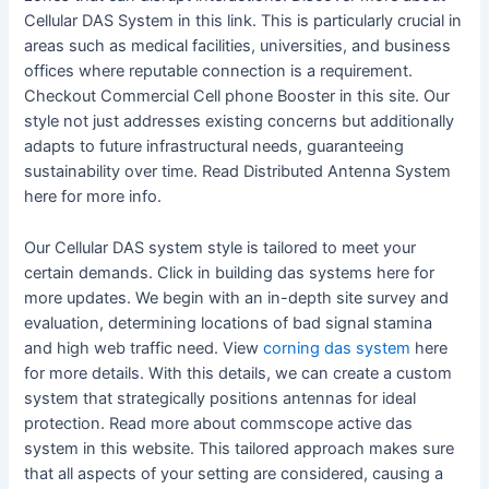
Cellular DAS System in this link. This is particularly crucial in
areas such as medical facilities, universities, and business
offices where reputable connection is a requirement.
Checkout Commercial Cell phone Booster in this site. Our
style not just addresses existing concerns but additionally
adapts to future infrastructural needs, guaranteeing
sustainability over time. Read Distributed Antenna System
here for more info.
Our Cellular DAS system style is tailored to meet your
certain demands. Click in building das systems here for
more updates. We begin with an in-depth site survey and
evaluation, determining locations of bad signal stamina
and high web traffic need. View
corning das system
here
for more details. With this details, we can create a custom
system that strategically positions antennas for ideal
protection. Read more about commscope active das
system in this website. This tailored approach makes sure
that all aspects of your setting are considered, causing a