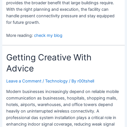
provides the broader benefit that large buildings require.
With the right planning and execution, the facility can
handle present connectivity pressure and stay equipped
for future growth.
More reading:
check my blog
Getting Creative With
Advice
Leave a Comment
/
Technology
/ By
r00tshell
Modern businesses increasingly depend on reliable mobile
communication as businesses, hospitals, shopping malls,
hotels, airports, warehouses, and office towers depend
heavily on uninterrupted wireless connectivity. A
professional das system installation plays a critical role in
enhancing indoor signal coverage, reducing weak signal