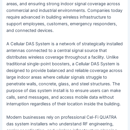
areas, and ensuring strong indoor signal coverage across
commercial and industrial environments. Companies today
require advanced in building wireless infrastructure to
support employees, customers, emergency responders,
and connected devices.
A Cellular DAS System is a network of strategically installed
antennas connected to a central signal source that
distributes wireless coverage throughout a facility. Unlike
traditional single-point boosters, a Cellular DAS System is
designed to provide balanced and reliable coverage across
large indoor areas where cellular signals struggle to
penetrate walls, concrete, glass, and steel structures. The
purpose of das system install is to ensure users can make
calls, send messages, and access mobile data without
interruption regardless of their location inside the building.
Modern businesses rely on professional Cel-Fi QUATRA
das system installers who understand RF engineering,