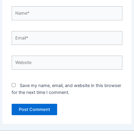
Name*
Email*
Website
Save my name, email, and website in this browser
for the next time I comment.