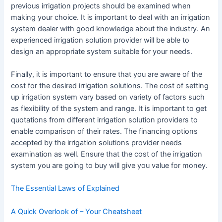
previous irrigation projects should be examined when
making your choice. It is important to deal with an irrigation
system dealer with good knowledge about the industry. An
experienced irrigation solution provider will be able to
design an appropriate system suitable for your needs.
Finally, it is important to ensure that you are aware of the
cost for the desired irrigation solutions. The cost of setting
up irrigation system vary based on variety of factors such
as flexibility of the system and range. It is important to get
quotations from different irrigation solution providers to
enable comparison of their rates. The financing options
accepted by the irrigation solutions provider needs
examination as well. Ensure that the cost of the irrigation
system you are going to buy will give you value for money.
The Essential Laws of Explained
A Quick Overlook of – Your Cheatsheet