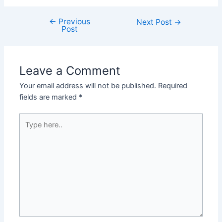
←
Previous
Post
Next Post
→
Post
navigation
Leave a Comment
Your email address will not be published.
Required
fields are marked
*
Type
here..