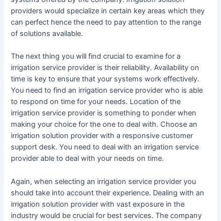
providers would specialize in certain key areas which they
can perfect hence the need to pay attention to the range
of solutions available.
The next thing you will find crucial to examine for a
irrigation service provider is their reliability. Availability on
time is key to ensure that your systems work effectively.
You need to find an irrigation service provider who is able
to respond on time for your needs. Location of the
irrigation service provider is something to ponder when
making your choice for the one to deal with. Choose an
irrigation solution provider with a responsive customer
support desk. You need to deal with an irrigation service
provider able to deal with your needs on time.
Again, when selecting an irrigation service provider you
should take into account their experience. Dealing with an
irrigation solution provider with vast exposure in the
industry would be crucial for best services. The company