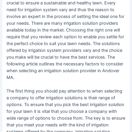
crucial to ensure a sustainable and healthy lawn. Every
need for irrigation system vary and thus the reason to
involve an expert in the process of setting the ideal one for
your needs. There are many irrigation solution providers
available today in the market. Choosing the right one will
require that you review each option to enable you settle for
the perfect choice to suit your lawn needs. The solutions
offered by irrigation system providers vary and the choice
you make will be crucial to have the best services. The
following article outlines the necessary factors to consider
when selecting an irrigation solution provider in Andover
MA.
The first thing you should pay attention to when selecting
a company to offer irrigation solutions is their range of
options. To ensure that you pick the best irrigation solution
for your lawn it is vital that you choose a company with
wide range of options to choose from. The key is to ensure
that you meet your needs with the kind of irrigation
systems offered by the company. Irrigation solution