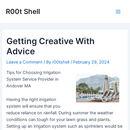
Skip
to
R00t Shell
Main
content
Men
Getting Creative With
Advice
Leave a Comment
/ By
r00tshell
/
February 29, 2024
Tips for Choosing Irrigation
System Service Provider in
Andover MA
Having the right irrigation
system will ensure that you
reduce reliance on rainfall. During summer the weather
conditions can tough for your lawn grass and plants.
Setting up an irrigation system such as sprinklers would be